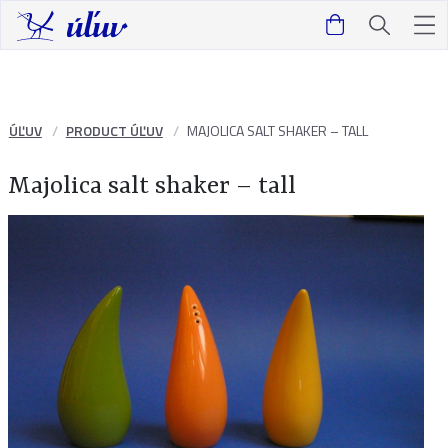
ÚĽUV
PRODUCT ÚĽUV
MAJOLICA SALT SHAKER – TALL
Majolica salt shaker – tall