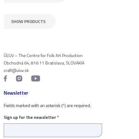
SHOW PRODUCTS
ÚĽUV – The Centre for Folk Art Production
Obchodná 64, 816 11 Bratislava, SLOVAKIA
craft@uluv.sk
Newsletter
Fields marked with an asterisk (
*
) are required.
Sign up for the newsletter
*