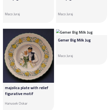
Maco Juraj
Maco Juraj
Gemer Big Milk Jug
Maco Juraj
majolica plate with relief
figurative motif
Hanusek Oskar