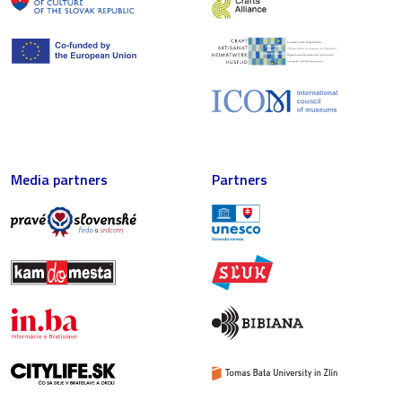
Media partners
Partners