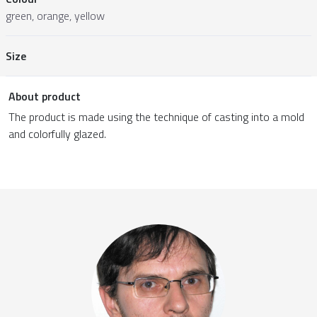
green, orange, yellow
Size
About product
The product is made using the technique of casting into a mold
and colorfully glazed.