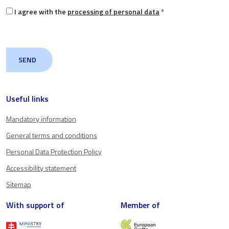
I agree with the
processing of personal data
*
Useful links
Mandatory information
General terms and conditions
Personal Data Protection Policy
Accessibility statement
Sitemap
With support of
Member of