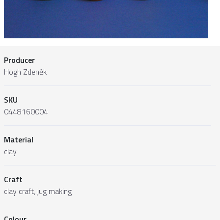
Producer
Hogh Zdeněk
SKU
0448160004
Material
clay
Craft
clay craft, jug making
Colour