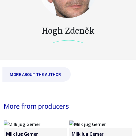
Hogh Zdeněk
MORE ABOUT THE AUTHOR
More from producers
Milk jug Gemer
Milk jug Gemer