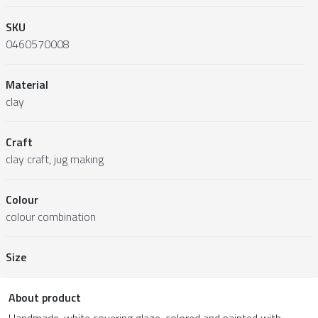
SKU
0460570008
Material
clay
Craft
clay craft, jug making
Colour
colour combination
Size
About product
Handmade, white covering glaze, colored and painted with