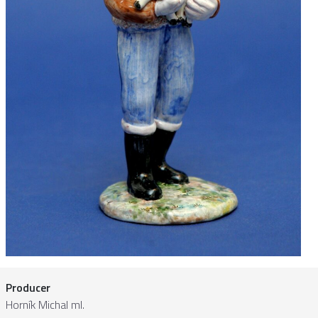
Producer
Horník Michal ml.