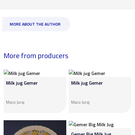
MORE ABOUT THE AUTHOR
More from producers
Milk jug Gemer
Milk jug Gemer
Maco Juraj
Maco Juraj
Gemer Big Milk Jug