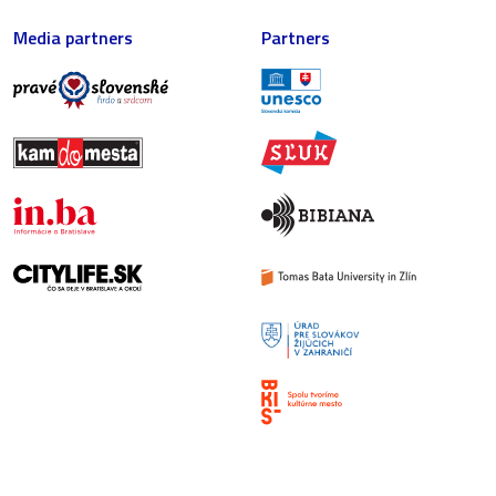
Media partners
Partners