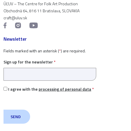
ÚĽUV – The Centre for Folk Art Production
Obchodná 64, 816 11 Bratislava, SLOVAKIA
craft@uluv.sk
Newsletter
Fields marked with an asterisk (
*
) are required.
Sign up for the newsletter
*
I agree with the
processing of personal data
*