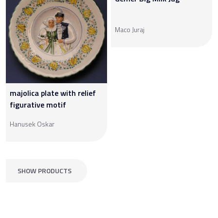
Maco Juraj
majolica plate with relief
figurative motif
Hanusek Oskar
SHOW PRODUCTS