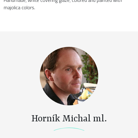
majolica colors.
Horník Michal ml.