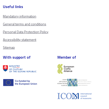
Useful links
Mandatory information
General terms and conditions
Personal Data Protection Policy
Accessibility statement
Sitemap
With support of
Member of