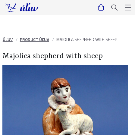
ÚĽUV
PRODUCT ÚĽUV
MAJOLICA SHEPHERD WITH SHEEP
Majolica shepherd with sheep