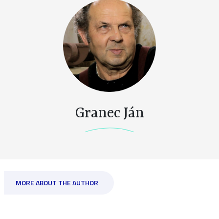
Granec Ján
MORE ABOUT THE AUTHOR