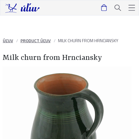
ÚĽUV
PRODUCT ÚĽUV
MILK CHURN FROM HRNCIANSKY
Milk churn from Hrnciansky