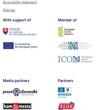
Accessibility statement
Sitemap
With support of
Member of
Media partners
Partners