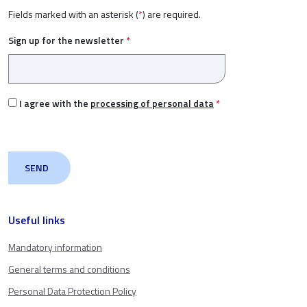
Fields marked with an asterisk (
*
) are required.
Sign up for the newsletter
*
I agree with the
processing of personal data
*
Useful links
Mandatory information
General terms and conditions
Personal Data Protection Policy