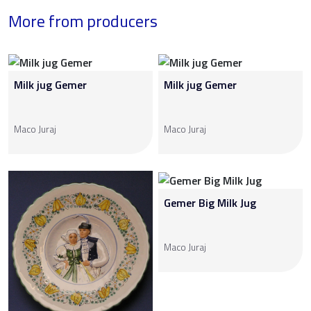
More from producers
Milk jug Gemer
Milk jug Gemer
Maco Juraj
Maco Juraj
Gemer Big Milk Jug
Maco Juraj