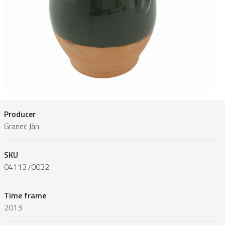
Producer
Granec Ján
SKU
0411370032
Time frame
2013