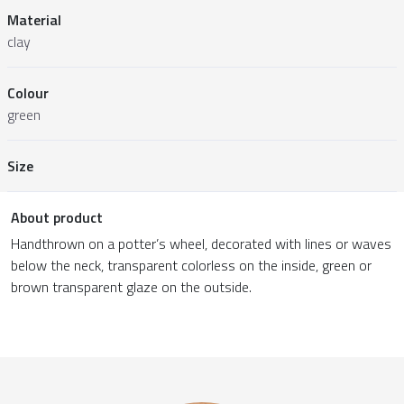
Material
clay
Colour
green
Size
About product
Handthrown on a potter’s wheel, decorated with lines or waves
below the neck, transparent colorless on the inside, green or
brown transparent glaze on the outside.