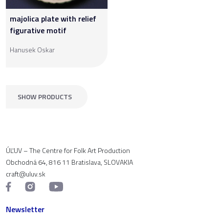
majolica plate with relief
figurative motif
Hanusek Oskar
SHOW PRODUCTS
ÚĽUV – The Centre for Folk Art Production
Obchodná 64, 816 11 Bratislava, SLOVAKIA
craft@uluv.sk
Newsletter