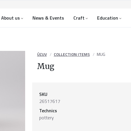
About us
News & Events
Craft
Education
ÚĽUV
COLLECTION ITEMS
MUG
Mug
SKU
26517617
Technics
pottery