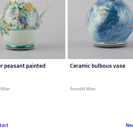
er peasant painted
Ceramic bulbous vase
 Milan
Árendáš Milan
tact
New