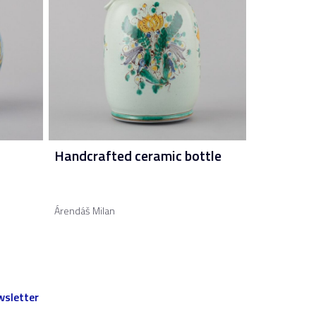
Handcrafted ceramic bottle
Árendáš Milan
sletter