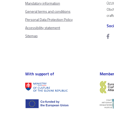
Mandatory information
ÚĽUV
Obch
General terms and conditions
craf
Personal Data Protection Policy
Soc
Accessibility statement
Sitemap
With support of
Member