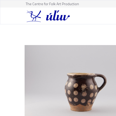
The Centre for Folk Art Production