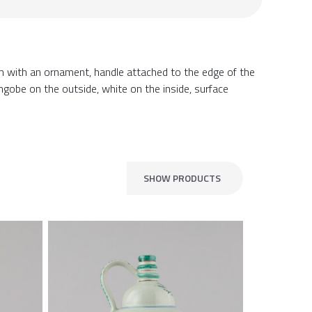
im with an ornament, handle attached to the edge of the
gobe on the outside, white on the inside, surface
SHOW PRODUCTS