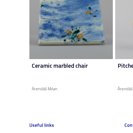
Ceramic marbled chair
Pitch
Árendáš Milan
Árendáš
Useful links
Con