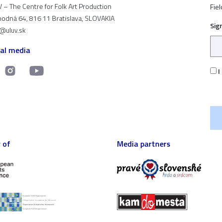
 – The Centre for Folk Art Production
Fiel
odná 64, 816 11 Bratislava, SLOVAKIA
Sig
t@uluv.sk
ial media
I
 of
Media partners