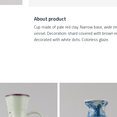
About product
Cup made of pale red clay. Narrow base, wide r
vessel. Decoration: shard covered with brown en
decorated with white dots. Colorless glaze.