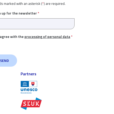
ds marked with an asterisk (
*
) are required.
n up for the newsletter
*
 agree with the
processing of personal data
*
Partners