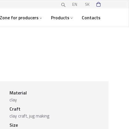
EN
SK
Zone for producers
Products
Contacts
Material
clay
Craft
clay craft, jug making
Size