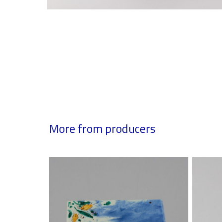
More from producers