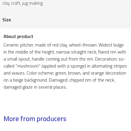
clay craft, jug making
Size
About product
Ceramic pitcher, made of red clay, wheel-thrown. Widest bulge
in the middle of the height, narrow straight neck, flared rim with
a small spout, handle coming out from the rim. Decoration: so-
called “mushroom” (applied with a sponge) in alternating stripes
and waves. Color scheme: green, brown, and orange decoration
on a beige background. Damaged: chipped rim of the neck,
damaged glaze in several places.
More from producers