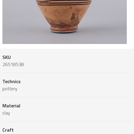
SKU
26518538
Technics
pottery
Material
clay
Craft