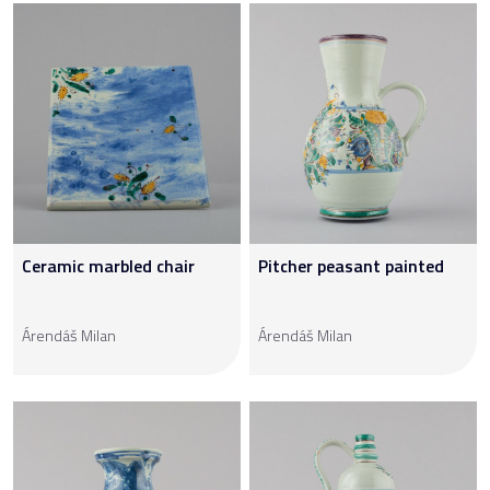
Ceramic marbled chair
Pitcher peasant painted
Árendáš Milan
Árendáš Milan