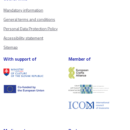
Mandatory information
General terms and conditions
Personal Data Protection Policy
Accessibility statement
Sitemap
With support of
Member of