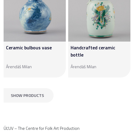
Ceramic bulbous vase
Handcrafted ceramic
bottle
Árendáš Milan
Árendáš Milan
SHOW PRODUCTS
ÚĽUV – The Centre for Folk Art Production