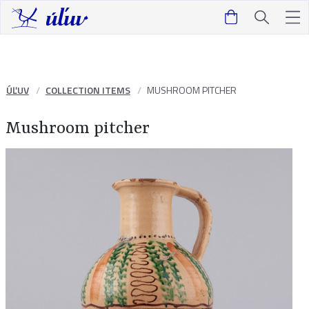
ÚĽUV
COLLECTION ITEMS
MUSHROOM PITCHER
Mushroom pitcher