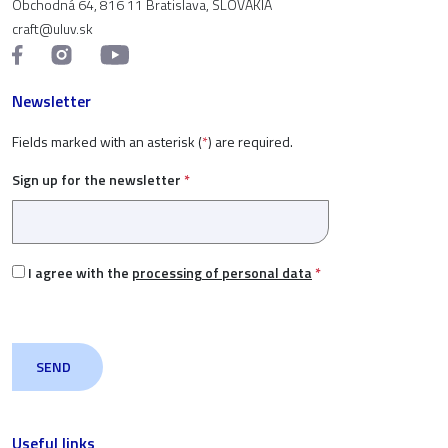
Obchodná 64, 816 11 Bratislava, SLOVAKIA
craft@uluv.sk
Newsletter
Fields marked with an asterisk (
*
) are required.
Sign up for the newsletter
*
I agree with the
processing of personal data
*
Useful links