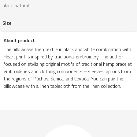
black, natural
Size
About product
The pillowcase linen textile in black and white combination with
Heart print is inspired by traditional embroidery. The author
focused on stylizing original motifs of traditional hemp bracelet
embroideries and clothing components – sleeves, aprons from
the regions of Púchov, Senica, and Levoča. You can pair the
pillowcase with a linen tablecloth from the linen collection.