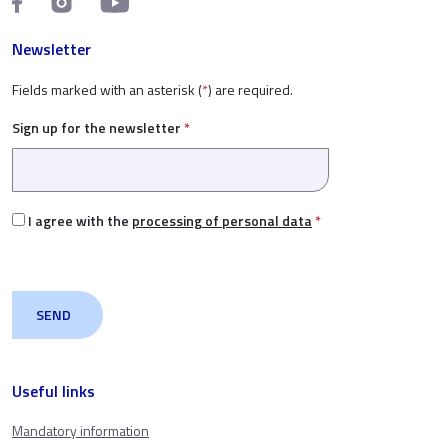
Newsletter
Fields marked with an asterisk (
*
) are required.
Sign up for the newsletter
*
I agree with the
processing of personal data
*
Useful links
Mandatory information