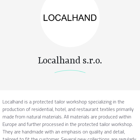
Localhand s.r.o.
Localhand is a protected tailor workshop specializing in the
production of residential, hotel, and restaurant textiles primarily
made from natural materials. All materials are produced within
Europe and further processed in the protected tailor workshop.
They are handmade with an emphasis on quality and detail,
tailored to fit the customer. Several new collections are regularly