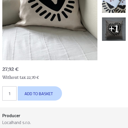
+1
27,92
€
Without tax
22,70
€
Pillow
ADD TO BASKET
cover
Heart
quantity
Producer
Localhand s.r.o.