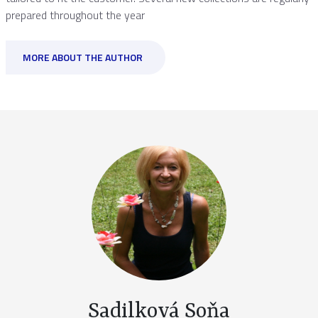
prepared throughout the year
MORE ABOUT THE AUTHOR
Sadilková Soňa