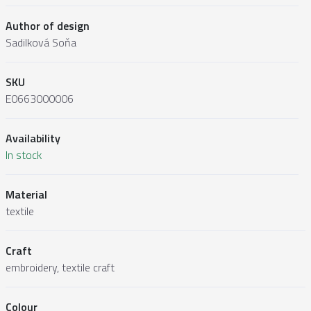
Author of design
Sadilková Soňa
SKU
E0663000006
Availability
In stock
Material
textile
Craft
embroidery, textile craft
Colour