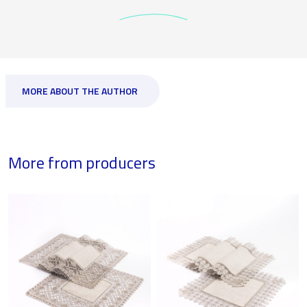
MORE ABOUT THE AUTHOR
More from producers