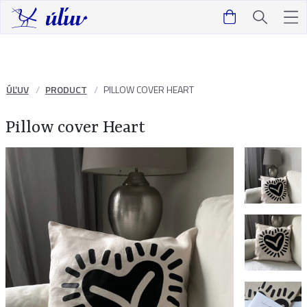
ÚĽUV
PRODUCT
PILLOW COVER HEART
Pillow cover Heart