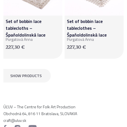
Set of bobbin lace
Set of bobbin lace
tablecloths –
tableclothes –
Špaňoldolinská lace
Špaňoldolinská lace
Purgatová Anna
Purgatová Anna
227,30
€
227,30
€
SHOW PRODUCTS
ÚĽUV – The Centre for Folk Art Production
Obchodná 64, 816 11 Bratislava, SLOVAKIA
craft@uluv.sk