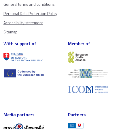
General terms and conditions
Personal Data Protection Policy
Accessibility statement
Sitemap
With support of
Member of
Media partners
Partners