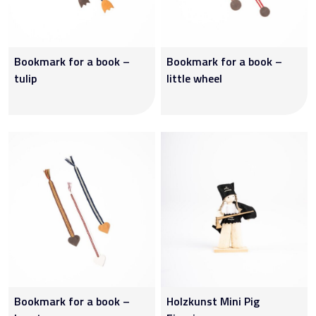
Bookmark for a book –
Bookmark for a book –
tulip
little wheel
Bookmark for a book –
Holzkunst Mini Pig