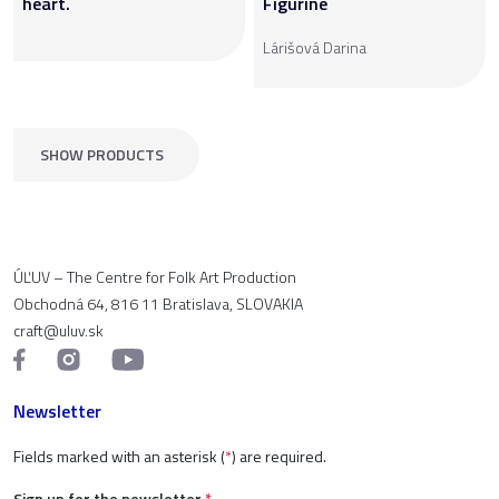
heart.
Figurine
Lárišová Darina
SHOW PRODUCTS
ÚĽUV – The Centre for Folk Art Production
Obchodná 64, 816 11 Bratislava, SLOVAKIA
craft@uluv.sk
Newsletter
Fields marked with an asterisk (
*
) are required.
Sign up for the newsletter
*