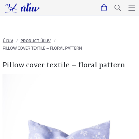
ÚĽUV
PRODUCT ÚĽUV
PILLOW COVER TEXTILE – FLORAL PATTERN
Pillow cover textile – floral pattern