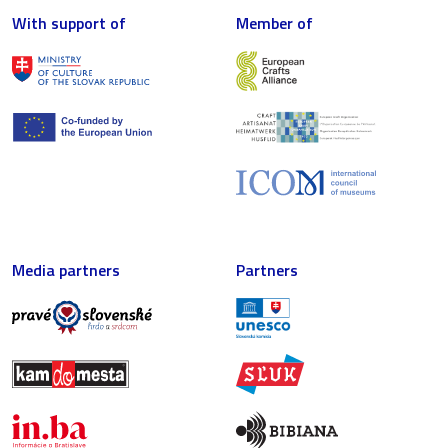
With support of
Member of
Media partners
Partners