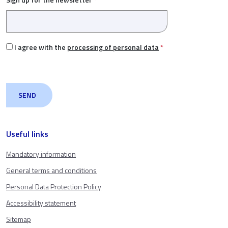
I agree with the
processing of personal data
*
Useful links
Mandatory information
General terms and conditions
Personal Data Protection Policy
Accessibility statement
Sitemap