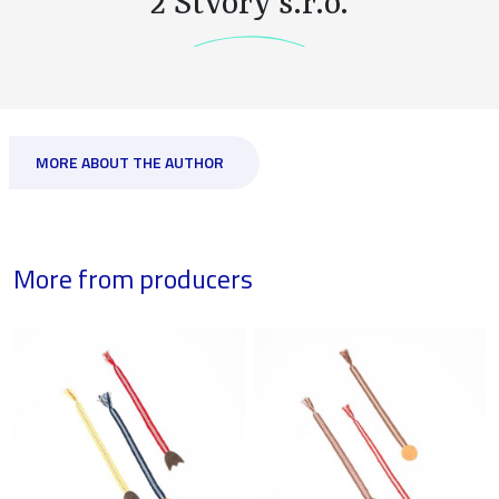
2 Stvory s.r.o.
MORE ABOUT THE AUTHOR
More from producers