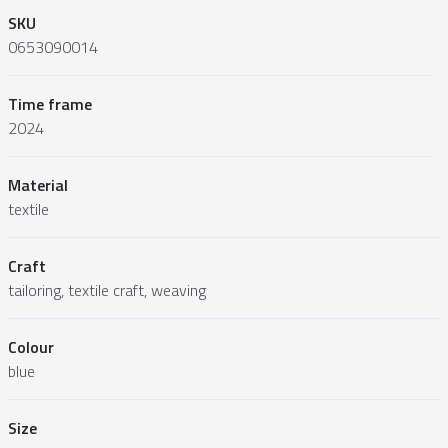
SKU
0653090014
Time frame
2024
Material
textile
Craft
tailoring, textile craft, weaving
Colour
blue
Size