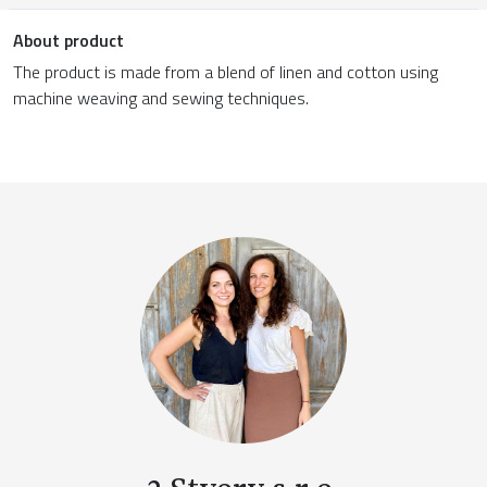
About product
The product is made from a blend of linen and cotton using
machine weaving and sewing techniques.