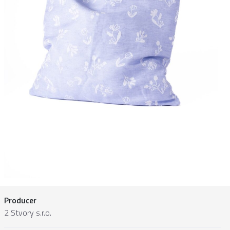
Producer
2 Stvory s.r.o.