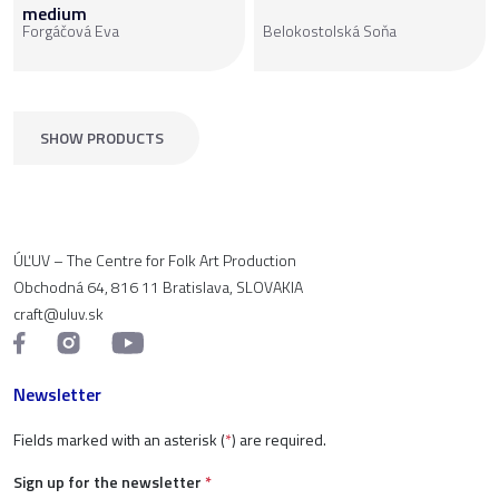
medium
Forgáčová Eva
Belokostolská Soňa
SHOW PRODUCTS
ÚĽUV – The Centre for Folk Art Production
Obchodná 64, 816 11 Bratislava, SLOVAKIA
craft@uluv.sk
Newsletter
Fields marked with an asterisk (
*
) are required.
Sign up for the newsletter
*