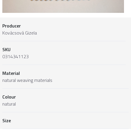
Producer
Kovácsová Gizela
SKU
0314341123
Material
natural weaving materials
Colour
natural
Size