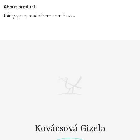
About product
thinly spun, made from corn husks
Kovácsová Gizela