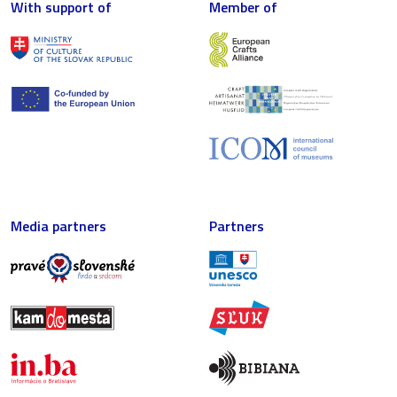
With support of
Member of
Media partners
Partners