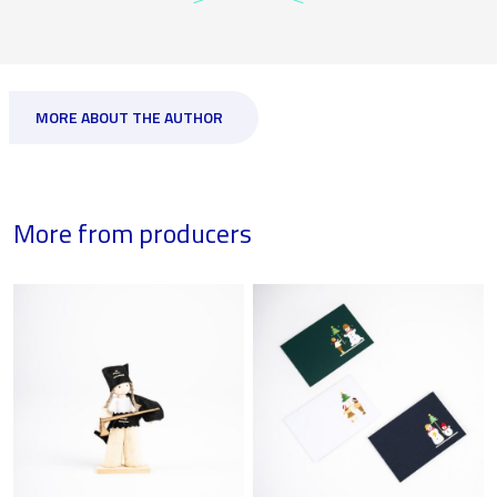
MORE ABOUT THE AUTHOR
More from producers