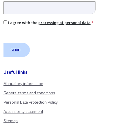
I agree with the
processing of personal data
*
Useful links
Mandatory information
General terms and conditions
Personal Data Protection Policy
Accessibility statement
Sitemap