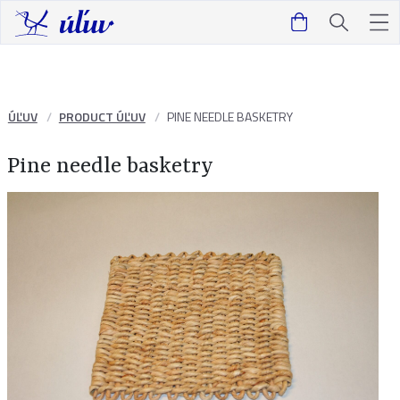
ÚĽUV
PRODUCT ÚĽUV
PINE NEEDLE BASKETRY
Pine needle basketry