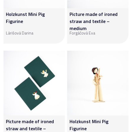
Holzkunst Mini Pig
Picture made of ironed
Figurine
straw and textile –
medium
Lárišová Darina
Forgáčová Eva
Picture made of ironed
Holzkunst Mini Pig
straw and textile –
Figurine