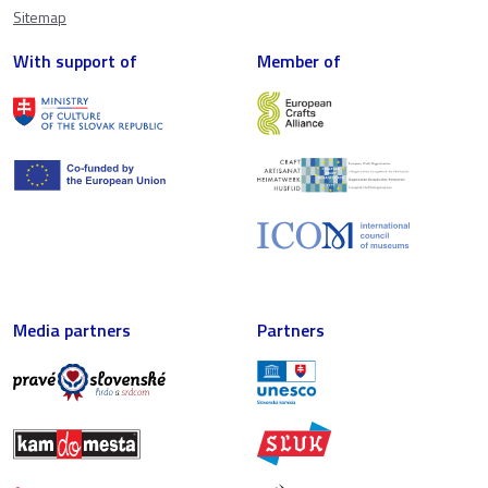
Sitemap
With support of
Member of
Media partners
Partners