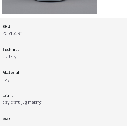
SKU
26516591
Technics
pottery
Material
clay
Craft
clay craft, jug making
Size