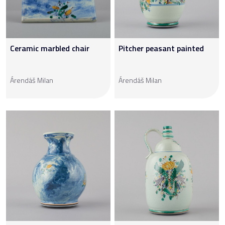
Ceramic marbled chair
Pitcher peasant painted
Árendáš Milan
Árendáš Milan