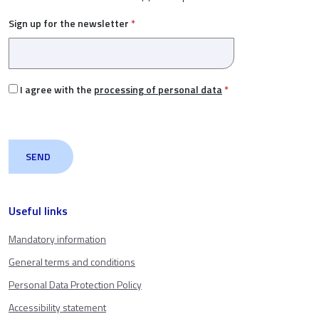
Sign up for the newsletter
*
I agree with the
processing of personal data
*
Useful links
Mandatory information
General terms and conditions
Personal Data Protection Policy
Accessibility statement