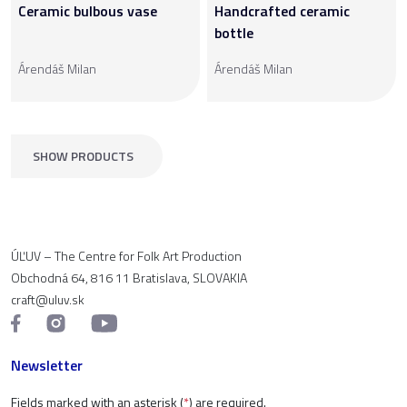
Ceramic bulbous vase
Handcrafted ceramic
bottle
Árendáš Milan
Árendáš Milan
SHOW PRODUCTS
ÚĽUV – The Centre for Folk Art Production
Obchodná 64, 816 11 Bratislava, SLOVAKIA
craft@uluv.sk
Newsletter
Fields marked with an asterisk (
*
) are required.