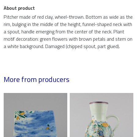
About product
Pitcher made of red clay, wheel-thrown. Bottom as wide as the
rim, bulging in the middle of the height, funnel-shaped neck with
a spout, handle emerging from the center of the neck. Plant
motif decoration: green flowers with brown petals and stem on
a white background. Damaged (chipped spout, part glued).
More from producers