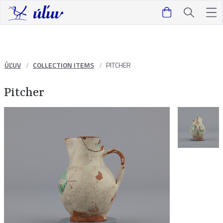
ÚĽUV
COLLECTION ITEMS
PITCHER
Pitcher