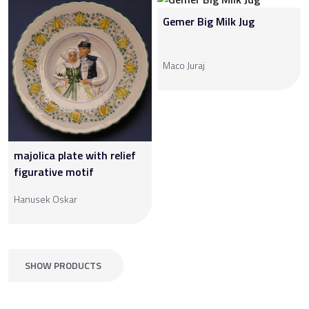
Gemer Big Milk Jug
Maco Juraj
majolica plate with relief
figurative motif
Hanusek Oskar
SHOW PRODUCTS