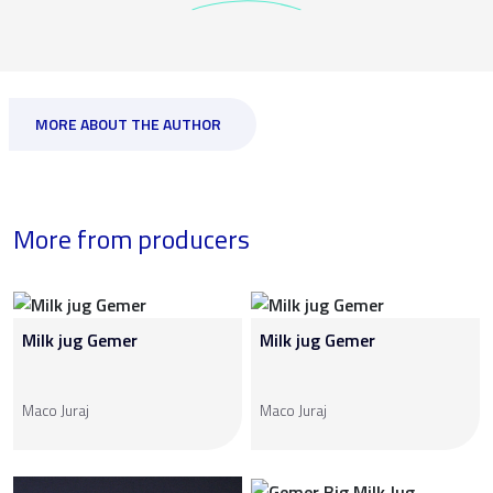
MORE ABOUT THE AUTHOR
More from producers
Milk jug Gemer
Milk jug Gemer
Maco Juraj
Maco Juraj