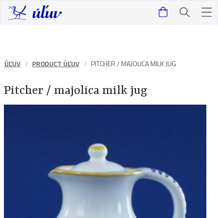
ÚĽUV
PRODUCT ÚĽUV
PITCHER / MAJOLICA MILK JUG
Pitcher / majolica milk jug