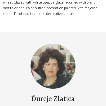
wheel. Glazed with white opaque glaze, adorned with plant
motifs or one-color outline decoration painted with majolica
colors. Produced in various decorative variants.
Ďureje Zlatica