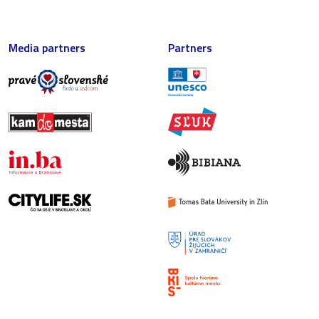
Media partners
Partners