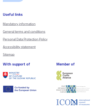
Useful links
Mandatory information
General terms and conditions
Personal Data Protection Policy
Accessibility statement
Sitemap
With support of
Member of