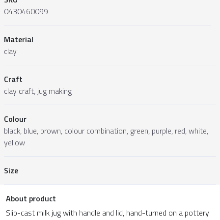
0430460099
Material
clay
Craft
clay craft, jug making
Colour
black, blue, brown, colour combination, green, purple, red, white,
yellow
Size
About product
Slip-cast milk jug with handle and lid, hand-turned on a pottery