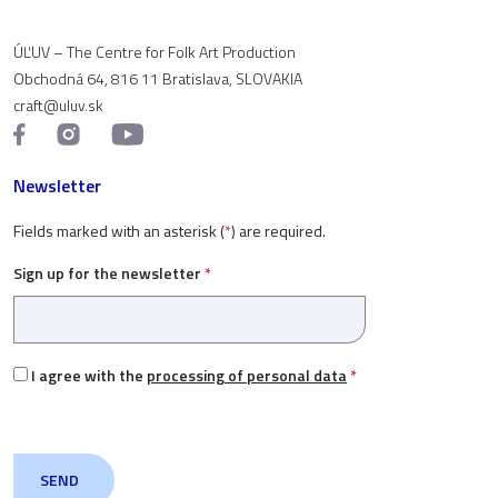
ÚĽUV – The Centre for Folk Art Production
Obchodná 64, 816 11 Bratislava, SLOVAKIA
craft@uluv.sk
Newsletter
Fields marked with an asterisk (
*
) are required.
Sign up for the newsletter
*
I agree with the
processing of personal data
*