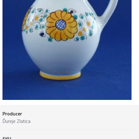
Producer
Ďureje Zlatica
SKU