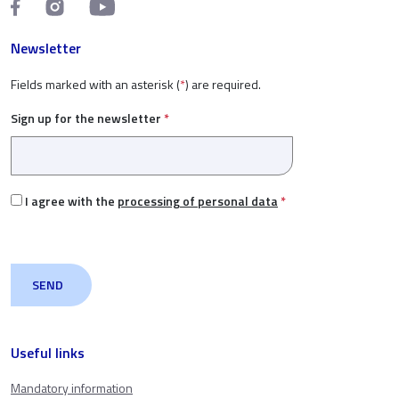
Newsletter
Fields marked with an asterisk (
*
) are required.
Sign up for the newsletter
*
I agree with the
processing of personal data
*
Useful links
Mandatory information