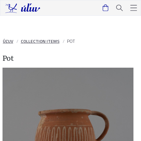
ÚĽUV
COLLECTION ITEMS
POT
Pot