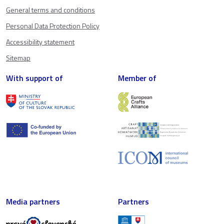
General terms and conditions
Personal Data Protection Policy
Accessibility statement
Sitemap
With support of
Member of
Media partners
Partners