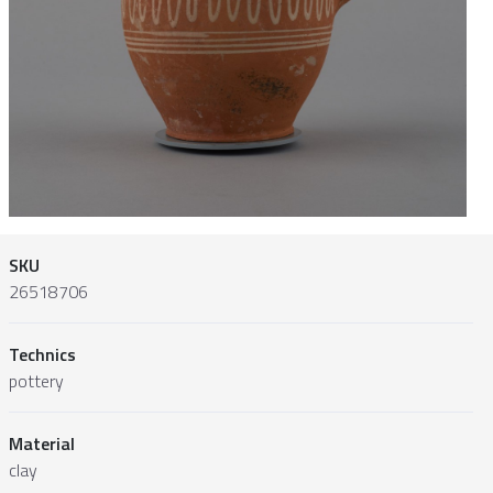
SKU
26518706
Technics
pottery
Material
clay