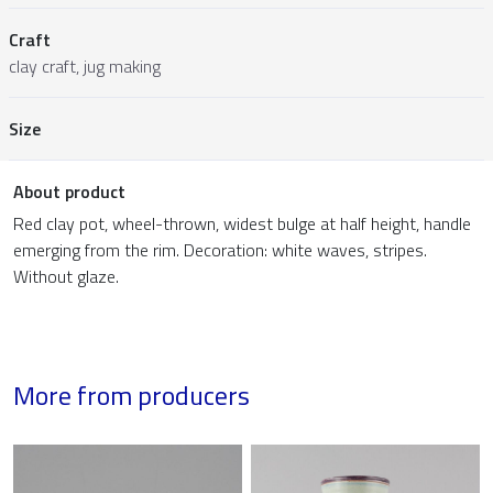
Craft
clay craft, jug making
Size
About product
Red clay pot, wheel-thrown, widest bulge at half height, handle
emerging from the rim. Decoration: white waves, stripes.
Without glaze.
More from producers