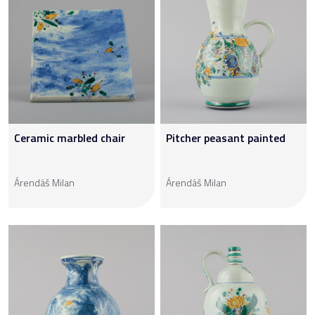
Ceramic marbled chair
Pitcher peasant painted
Árendáš Milan
Árendáš Milan