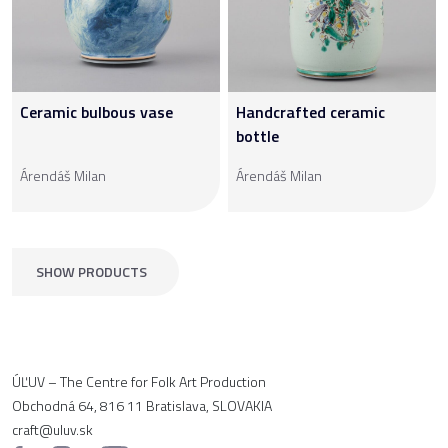
Ceramic bulbous vase
Handcrafted ceramic
bottle
Árendáš Milan
Árendáš Milan
SHOW PRODUCTS
ÚĽUV – The Centre for Folk Art Production
Obchodná 64, 816 11 Bratislava, SLOVAKIA
craft@uluv.sk