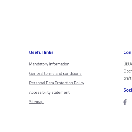
Useful links
Con
Mandatory information
ÚĽUV
Obch
General terms and conditions
craf
Personal Data Protection Policy
Soc
Accessibility statement
Sitemap