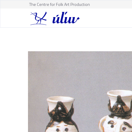
The Centre for Folk Art Production