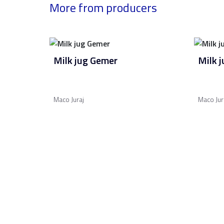
More from producers
Milk jug Gemer
Milk 
Maco Juraj
Maco Jur