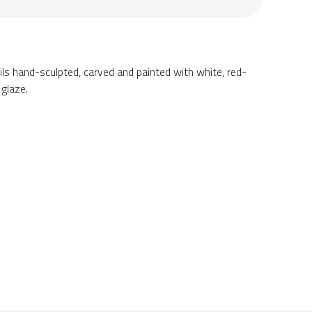
ils hand-sculpted, carved and painted with white, red-
 glaze.