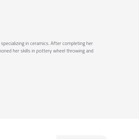
specializing in ceramics. After completing her
oned her skills in pottery wheel throwing and