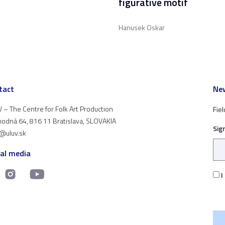
figurative motif
Hanusek Oskar
tact
New
 – The Centre for Folk Art Production
Fiel
odná 64, 816 11 Bratislava, SLOVAKIA
Sig
t@uluv.sk
ial media
I