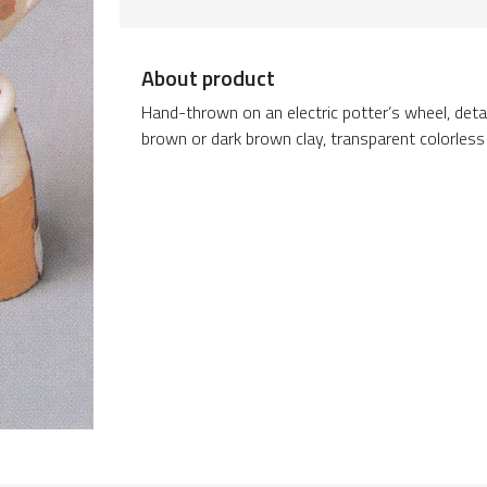
About product
Hand-thrown on an electric potter’s wheel, deta
brown or dark brown clay, transparent colorless