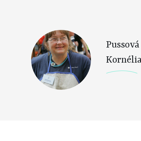
Pussová
Kornéli