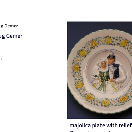
jug Gemer
aj
majolica plate with relief