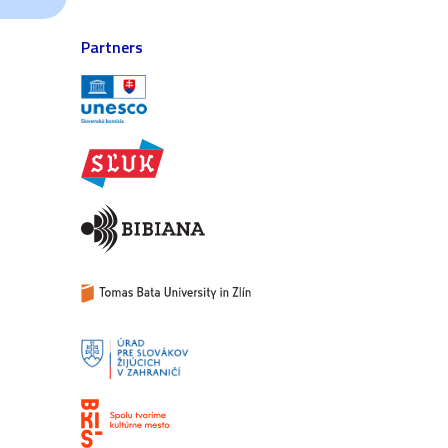
Partners