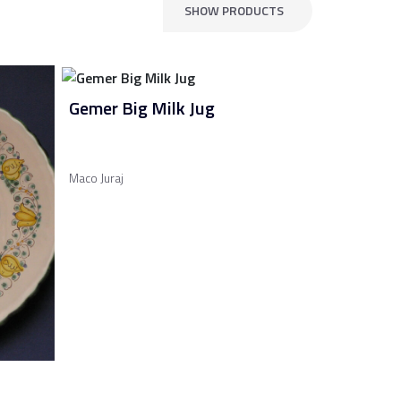
SHOW PRODUCTS
Gemer Big Milk Jug
Maco Juraj