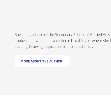
She is a graduate of the Secondary School of Applied Arts, 
studies, she worked at a center in Pozdišovce, where she h
a
painting. Drawing inspiration from old patterns...
MORE ABOUT THE AUTHOR