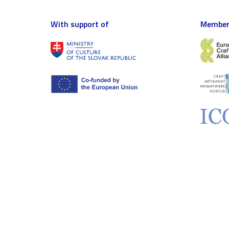
With support of
Member