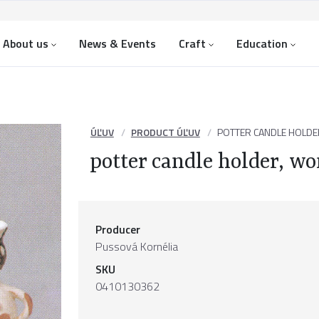
About us
News & Events
Craft
Education
ÚĽUV
PRODUCT ÚĽUV
POTTER CANDLE HOLDE
potter candle holder, 
Producer
Pussová Kornélia
SKU
0410130362