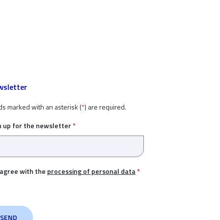
sletter
ds marked with an asterisk (
*
) are required.
n up for the newsletter
*
 agree with the
processing of personal data
*