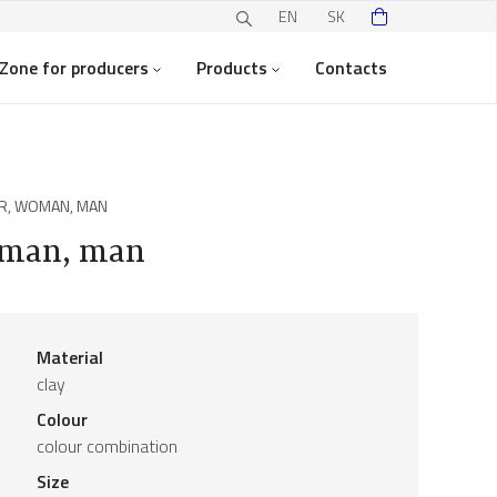
EN
SK
Zone for producers
Products
Contacts
R, WOMAN, MAN
woman, man
Material
clay
Colour
colour combination
Size