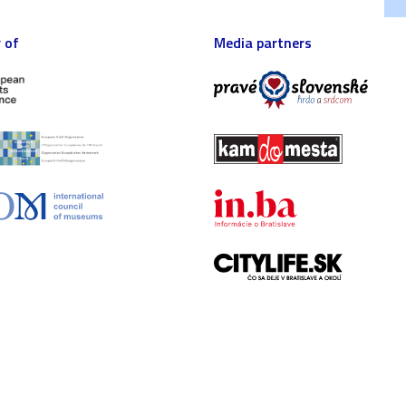
 of
Media partners