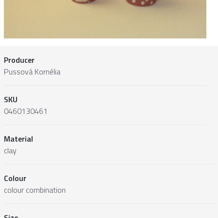
Producer
Pussová Kornélia
SKU
0460130461
Material
clay
Colour
colour combination
Size