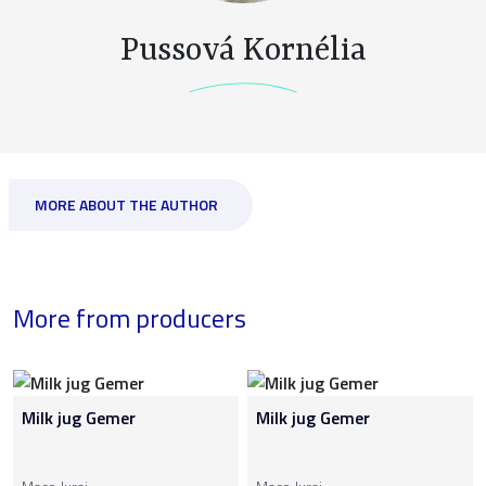
Pussová Kornélia
MORE ABOUT THE AUTHOR
More from producers
Milk jug Gemer
Milk jug Gemer