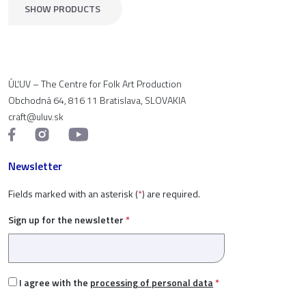
SHOW PRODUCTS
ÚĽUV – The Centre for Folk Art Production
Obchodná 64, 816 11 Bratislava, SLOVAKIA
craft@uluv.sk
Newsletter
Fields marked with an asterisk (
*
) are required.
Sign up for the newsletter
*
I agree with the
processing of personal data
*