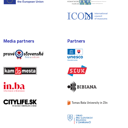
Media partners
Partners