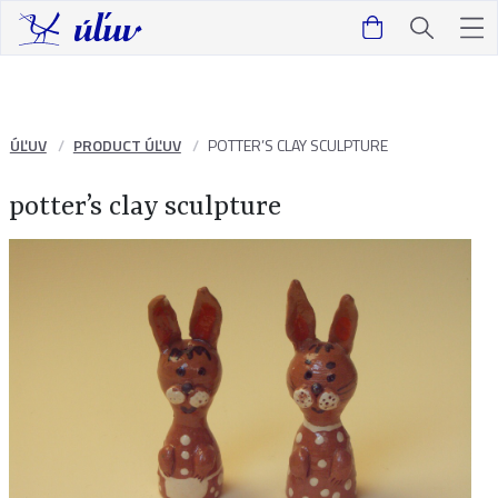
ÚĽUV
PRODUCT ÚĽUV
POTTER’S CLAY SCULPTURE
potter’s clay sculpture