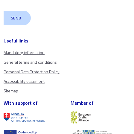
Useful links
Mandatory information
General terms and conditions
Personal Data Protection Policy
Accessibility statement
Sitemap
With support of
Member of