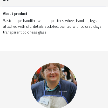
About product
Basic shape handthrown on a potter’s wheel, handles, legs
attached with slip, details sculpted, painted with colored clays,
transparent colorless glaze.