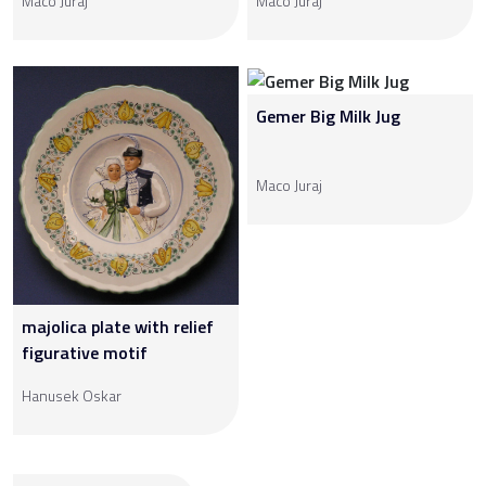
Maco Juraj
Maco Juraj
Gemer Big Milk Jug
Maco Juraj
majolica plate with relief
figurative motif
Hanusek Oskar