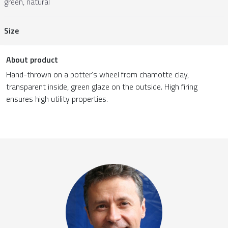
green, natural
Size
About product
Hand-thrown on a potter’s wheel from chamotte clay,
transparent inside, green glaze on the outside. High firing
ensures high utility properties.