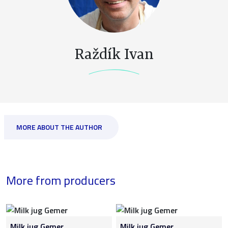
Raždík Ivan
MORE ABOUT THE AUTHOR
More from producers
Milk jug Gemer
Milk jug Gemer