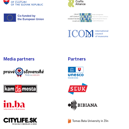
Media partners
Partners