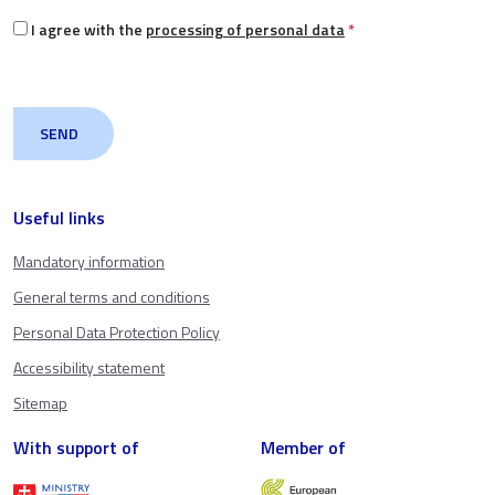
I agree with the
processing of personal data
*
Useful links
Mandatory information
General terms and conditions
Personal Data Protection Policy
Accessibility statement
Sitemap
With support of
Member of