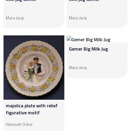
Maco Juraj
Maco Juraj
Gemer Big Milk Jug
Maco Juraj
majolica plate with relief
figurative motif
Hanusek Oskar