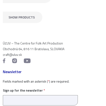
SHOW PRODUCTS
ÚĽUV – The Centre for Folk Art Production
Obchodná 64, 816 11 Bratislava, SLOVAKIA
craft@uluv.sk
Newsletter
Fields marked with an asterisk (
*
) are required.
Sign up for the newsletter
*