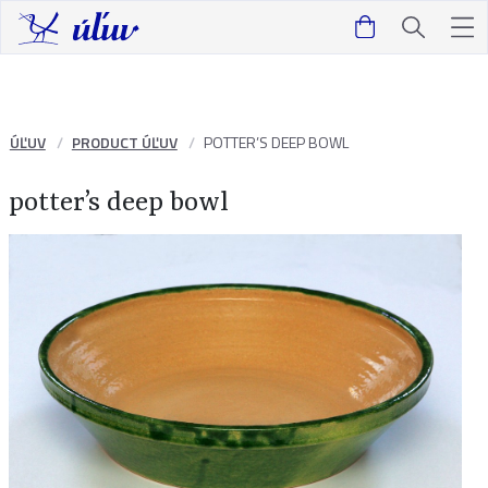
ÚĽUV
PRODUCT ÚĽUV
POTTER’S DEEP BOWL
potter’s deep bowl