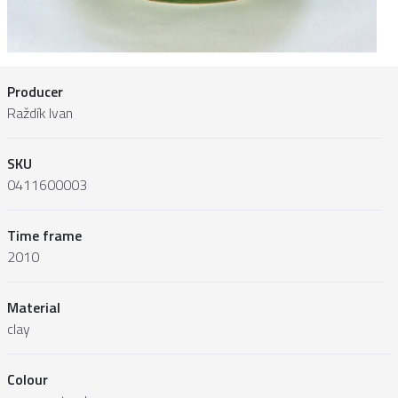
Producer
Raždík Ivan
SKU
0411600003
Time frame
2010
Material
clay
Colour