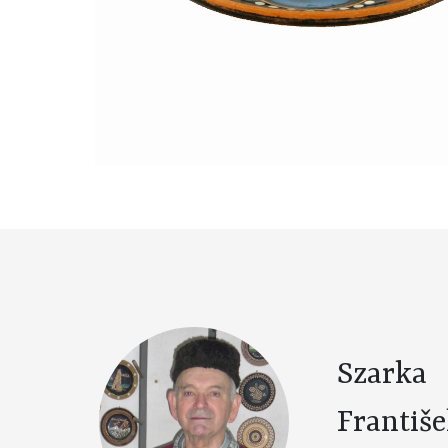
Szarka
Františ