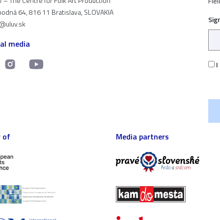
 – The Centre for Folk Art Production
Fiel
odná 64, 816 11 Bratislava, SLOVAKIA
Sig
t@uluv.sk
ial media
I
 of
Media partners