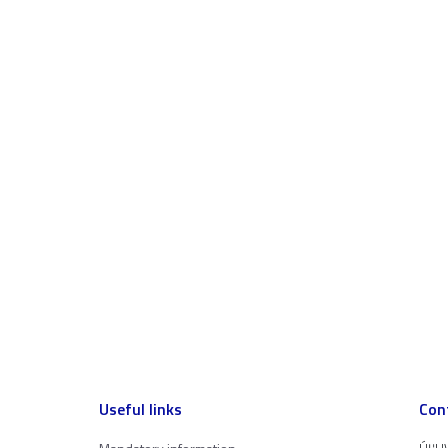
Useful links
Con