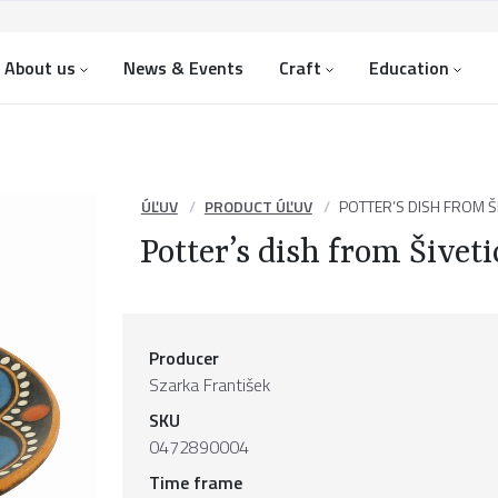
About us
News & Events
Craft
Education
ÚĽUV
PRODUCT ÚĽUV
POTTER’S DISH FROM ŠI
Potter’s dish from Šiveti
Producer
Szarka František
SKU
0472890004
Time frame