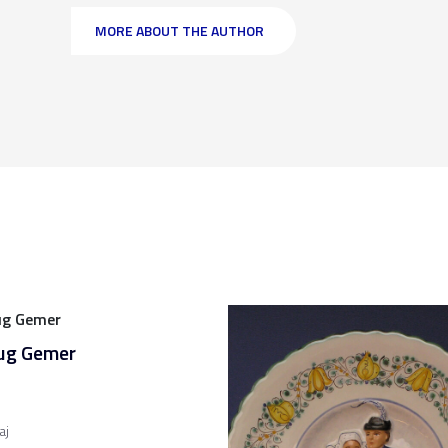
MORE ABOUT THE AUTHOR
jug Gemer
aj