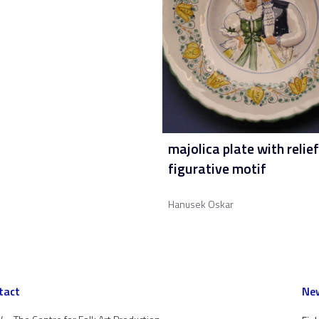
majolica plate with relief
figurative motif
Hanusek Oskar
tact
New