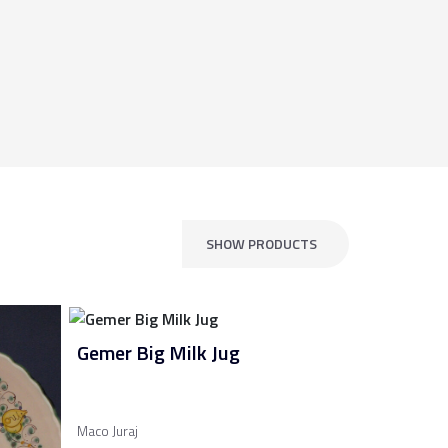
SHOW PRODUCTS
Gemer Big Milk Jug
Maco Juraj