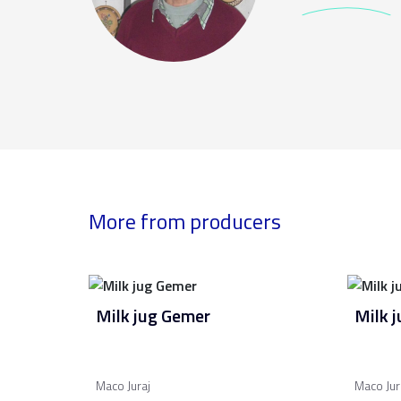
More from producers
Milk jug Gemer
Milk 
Maco Juraj
Maco Jur