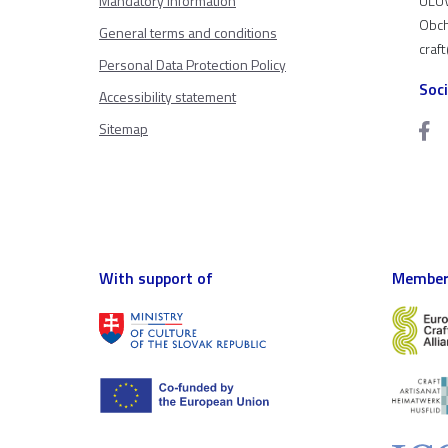
Mandatory information
ÚĽUV
Obch
General terms and conditions
craf
Personal Data Protection Policy
Soc
Accessibility statement
Sitemap
With support of
Member