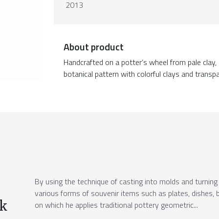
2013
About product
Handcrafted on a potter’s wheel from pale clay, 
botanical pattern with colorful clays and transpa
By using the technique of casting into molds and turning 
various forms of souvenir items such as plates, dishes, b
ek
on which he applies traditional pottery geometric...