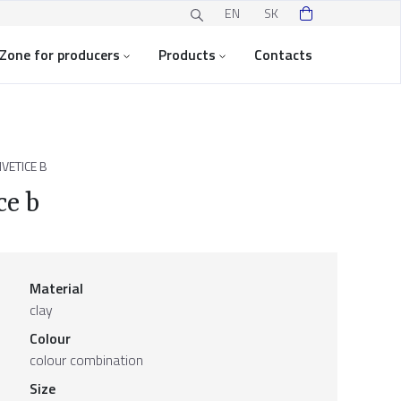
EN
SK
Zone for producers
Products
Contacts
VETICE B
ce b
Material
clay
Colour
colour combination
Size