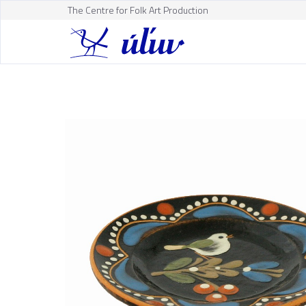
The Centre for Folk Art Production