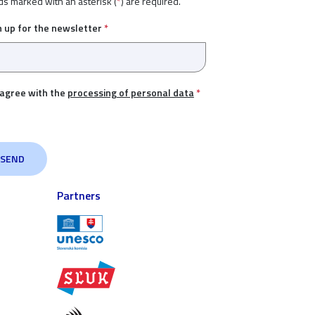
ds marked with an asterisk (
*
) are required.
n up for the newsletter
*
 agree with the
processing of personal data
*
Partners