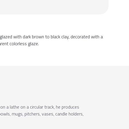
glazed with dark brown to black clay, decorated with a
rent colorless glaze.
on a lathe on a circular track, he produces
owls, mugs, pitchers, vases, candle holders,