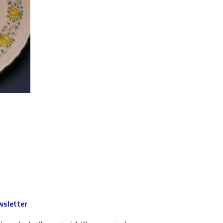
sletter