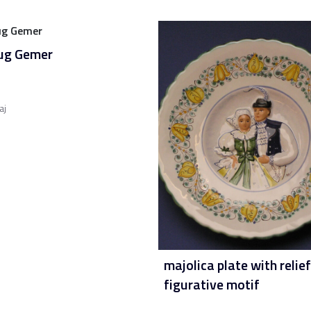
jug Gemer
aj
majolica plate with relief
figurative motif