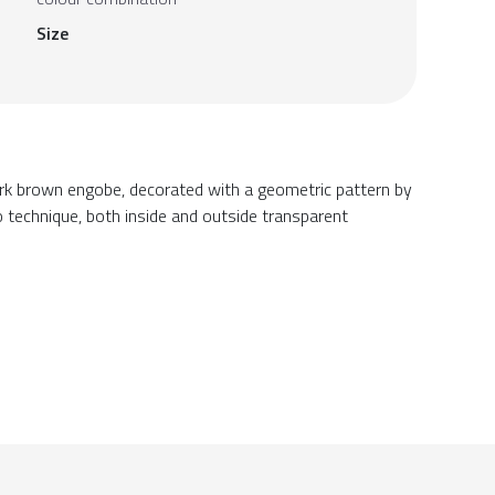
Size
rk brown engobe, decorated with a geometric pattern by
o technique, both inside and outside transparent