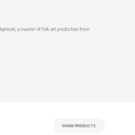
Majnhold, a master of folk art production from
SHOW PRODUCTS