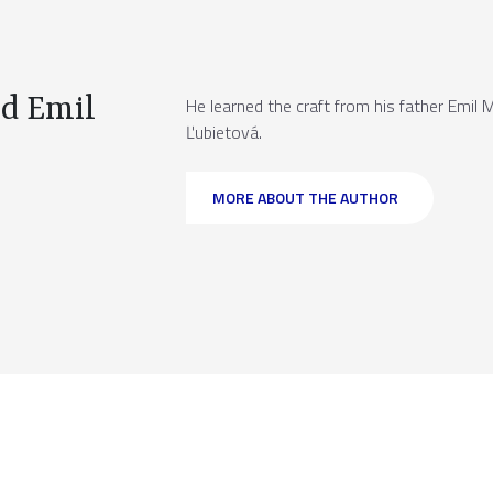
d Emil
He learned the craft from his father Emil 
Ľubietová.
MORE ABOUT THE AUTHOR