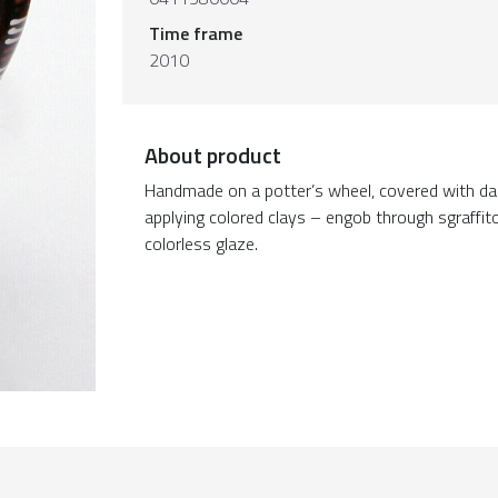
Time frame
2010
About product
Handmade on a potter’s wheel, covered with da
applying colored clays – engob through sgraffit
colorless glaze.