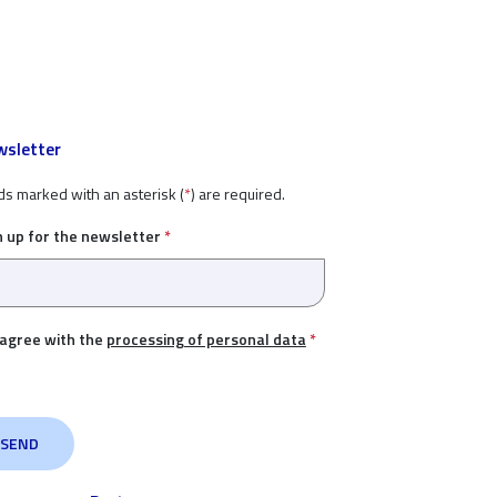
sletter
ds marked with an asterisk (
*
) are required.
n up for the newsletter
*
 agree with the
processing of personal data
*