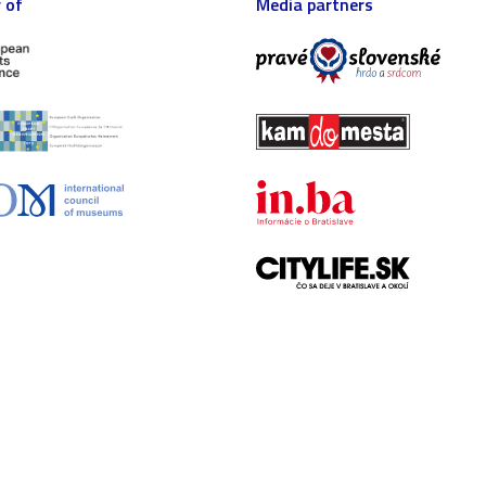
 of
Media partners