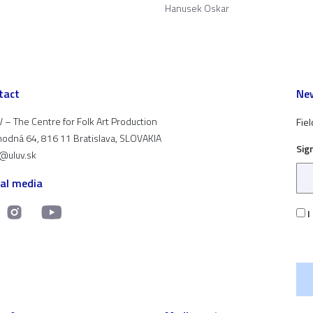
Hanusek Oskar
tact
New
 – The Centre for Folk Art Production
Fiel
odná 64, 816 11 Bratislava, SLOVAKIA
Sig
t@uluv.sk
ial media
I