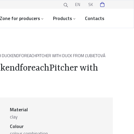
EN
SK
Zone for producers
Products
Contacts
TH DUCKENDFOREACHPITCHER WITH DUCK FROM ĽUBIETOVÁ
uckendforeachPitcher with
Material
clay
Colour
colour combination