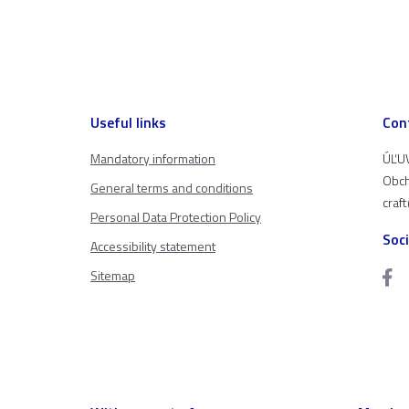
Useful links
Con
Mandatory information
ÚĽUV
Obch
General terms and conditions
craf
Personal Data Protection Policy
Soc
Accessibility statement
Sitemap