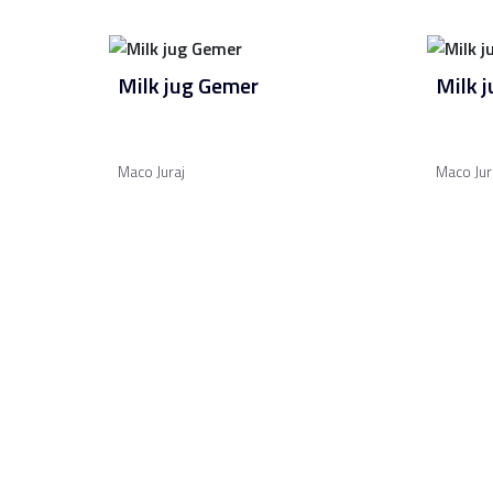
Milk jug Gemer
Milk 
Maco Juraj
Maco Jur