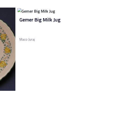
Gemer Big Milk Jug
Maco Juraj