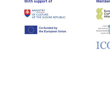
With support of
Member