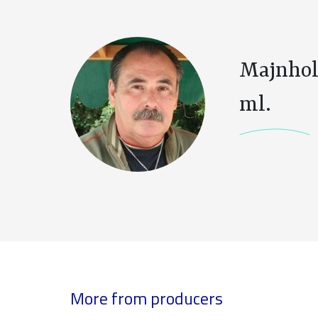
Majnhol
ml.
More from producers