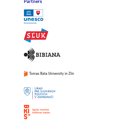
Partners