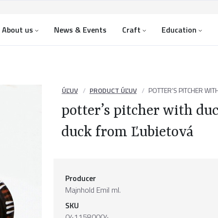
About us
News & Events
Craft
Education
ÚĽUV
PRODUCT ÚĽUV
POTTER’S PITCHER WI
potter’s pitcher with d
duck from Ľubietová
Producer
Majnhold Emil ml.
SKU
0411580004