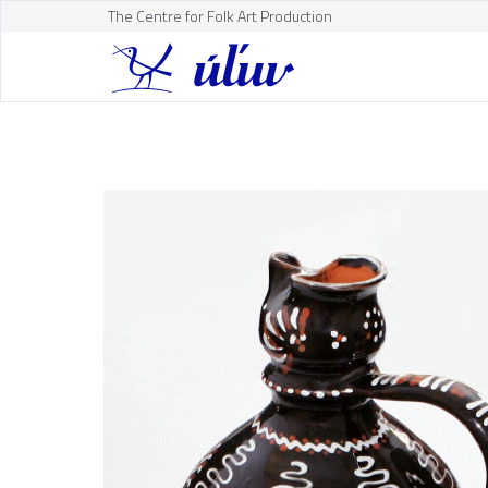
The Centre for Folk Art Production