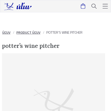
ÚĽUV
PRODUCT ÚĽUV
POTTER’S WINE PITCHER
potter’s wine pitcher