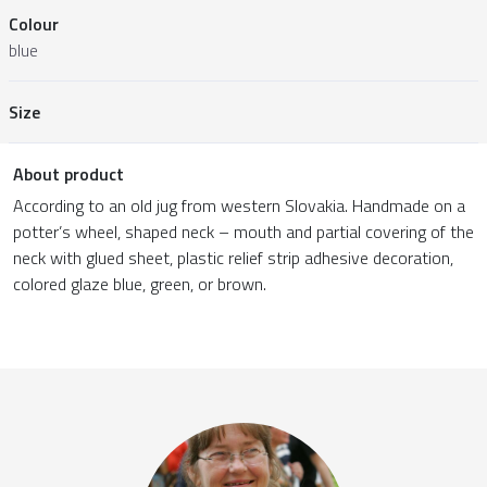
Colour
blue
Size
About product
According to an old jug from western Slovakia. Handmade on a
potter’s wheel, shaped neck – mouth and partial covering of the
neck with glued sheet, plastic relief strip adhesive decoration,
colored glaze blue, green, or brown.