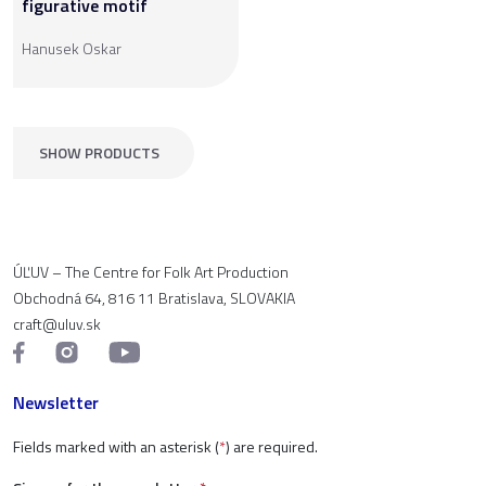
figurative motif
Hanusek Oskar
SHOW PRODUCTS
ÚĽUV – The Centre for Folk Art Production
Obchodná 64, 816 11 Bratislava, SLOVAKIA
craft@uluv.sk
Newsletter
Fields marked with an asterisk (
*
) are required.