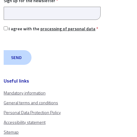
Sign up for the newsletter
*
I agree with the
processing of personal data
*
Useful links
Mandatory information
General terms and conditions
Personal Data Protection Policy
Accessibility statement
Sitemap