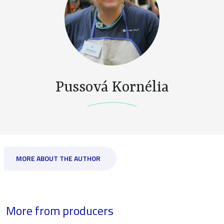
Pussová Kornélia
MORE ABOUT THE AUTHOR
More from producers