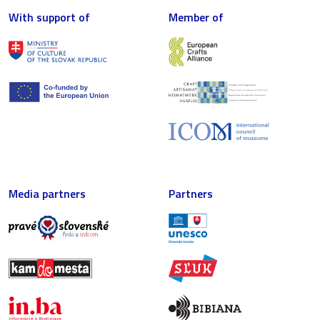
With support of
Member of
Media partners
Partners