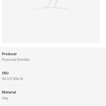
Producer
Pussová Kornélia
SKU
0410130416
Material
clay