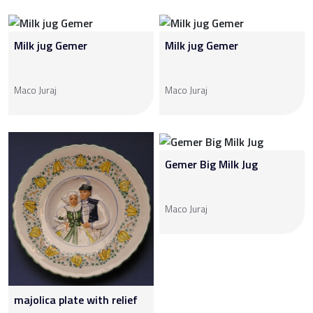
Milk jug Gemer
Milk jug Gemer
Maco Juraj
Maco Juraj
Gemer Big Milk Jug
Maco Juraj
majolica plate with relief