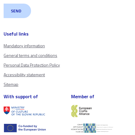
Useful links
Mandatory information
General terms and conditions
Personal Data Protection Policy
Accessibility statement
Sitemap
With support of
Member of