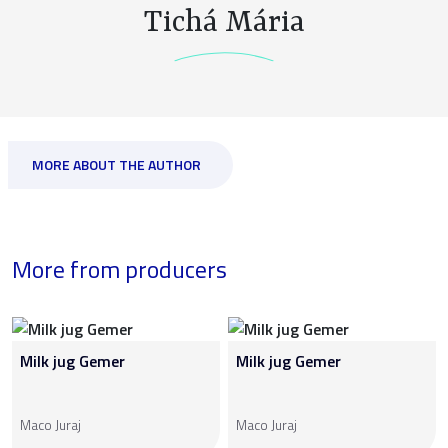
Tichá Mária
MORE ABOUT THE AUTHOR
More from producers
Milk jug Gemer
Milk jug Gemer
Maco Juraj
Maco Juraj