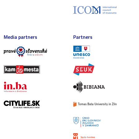
Media partners
Partners