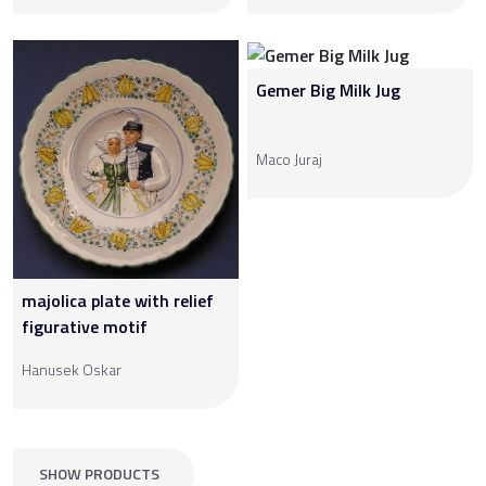
Gemer Big Milk Jug
Maco Juraj
majolica plate with relief
figurative motif
Hanusek Oskar
SHOW PRODUCTS