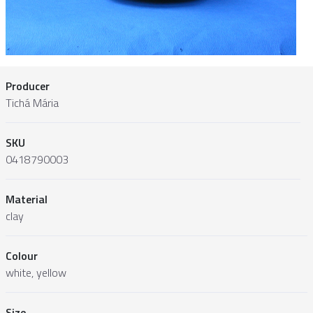
Producer
Tichá Mária
SKU
0418790003
Material
clay
Colour
white, yellow
Size