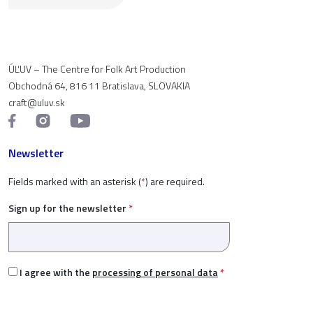
ÚĽUV – The Centre for Folk Art Production
Obchodná 64, 816 11 Bratislava, SLOVAKIA
craft@uluv.sk
Newsletter
Fields marked with an asterisk (
*
) are required.
Sign up for the newsletter
*
I agree with the
processing of personal data
*