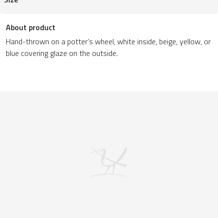
About product
Hand-thrown on a potter’s wheel, white inside, beige, yellow, or
blue covering glaze on the outside.