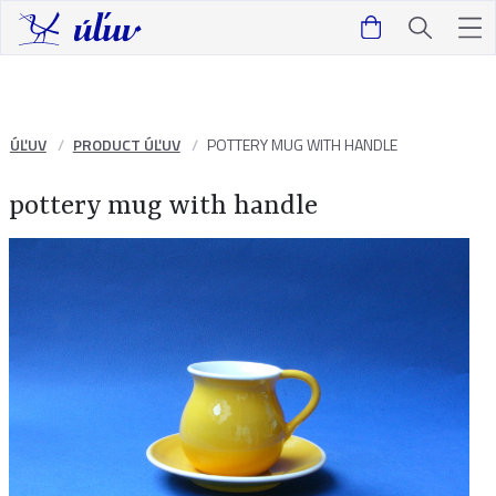
ÚĽUV
PRODUCT ÚĽUV
POTTERY MUG WITH HANDLE
pottery mug with handle