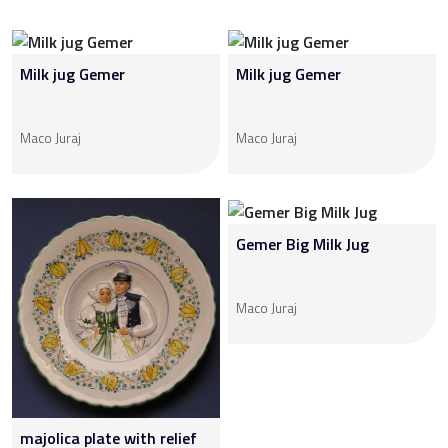
Milk jug Gemer
Milk jug Gemer
Maco Juraj
Maco Juraj
Gemer Big Milk Jug
Maco Juraj
majolica plate with relief