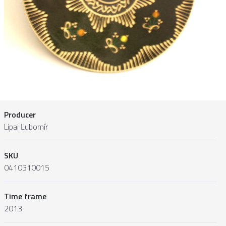
Producer
Lipai Ľubomír
SKU
0410310015
Time frame
2013