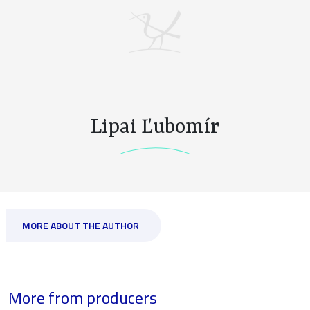
Lipai Ľubomír
MORE ABOUT THE AUTHOR
More from producers