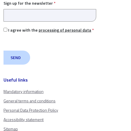
Sign up for the newsletter
*
I agree with the
processing of personal data
*
Useful links
Mandatory information
General terms and conditions
Personal Data Protection Policy
Accessibility statement
Sitemap