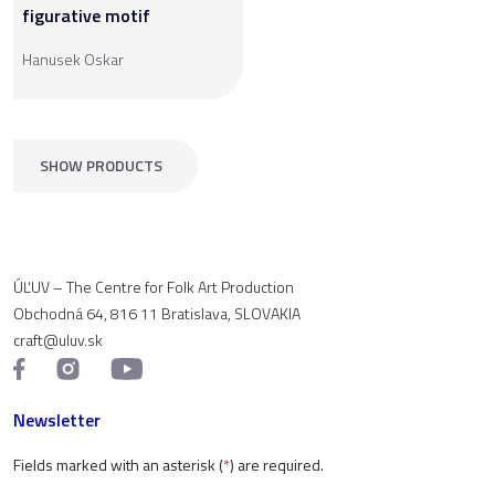
figurative motif
Hanusek Oskar
SHOW PRODUCTS
ÚĽUV – The Centre for Folk Art Production
Obchodná 64, 816 11 Bratislava, SLOVAKIA
craft@uluv.sk
Newsletter
Fields marked with an asterisk (
*
) are required.