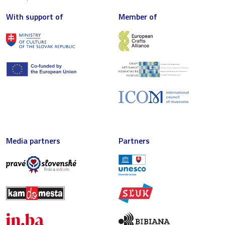
With support of
Member of
Media partners
Partners