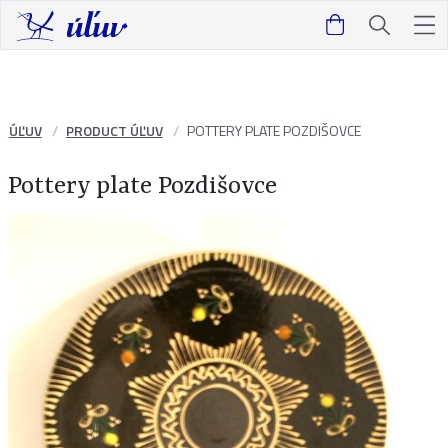
ÚĽUV
PRODUCT ÚĽUV
POTTERY PLATE POZDIŠOVCE
Pottery plate Pozdišovce