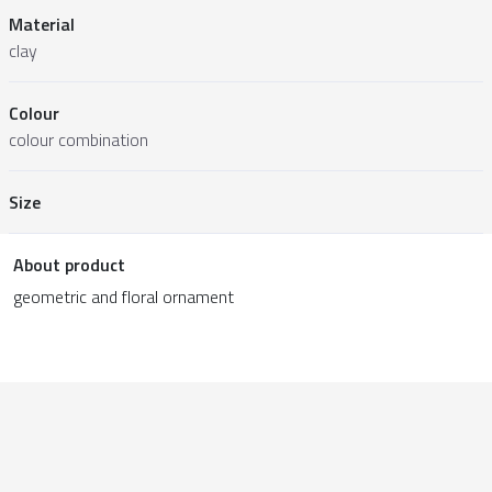
Material
clay
Colour
colour combination
Size
About product
geometric and floral ornament