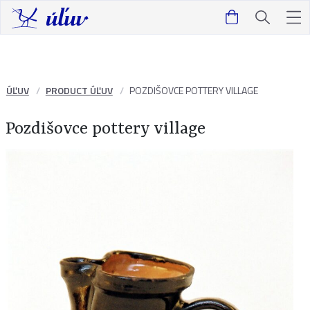
ÚĽUV
PRODUCT ÚĽUV
POZDIŠOVCE POTTERY VILLAGE
Pozdišovce pottery village