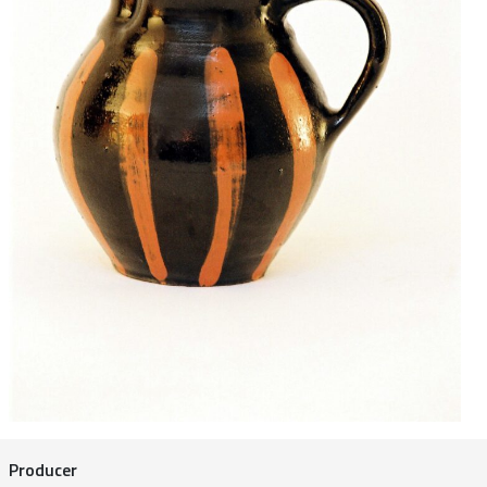
Producer