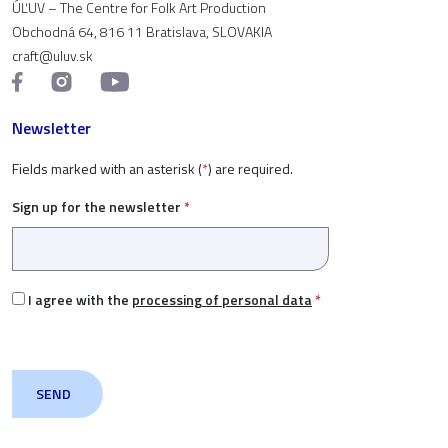
ÚĽUV – The Centre for Folk Art Production
Obchodná 64, 816 11 Bratislava, SLOVAKIA
craft@uluv.sk
Newsletter
Fields marked with an asterisk (
*
) are required.
Sign up for the newsletter
*
I agree with the
processing of personal data
*