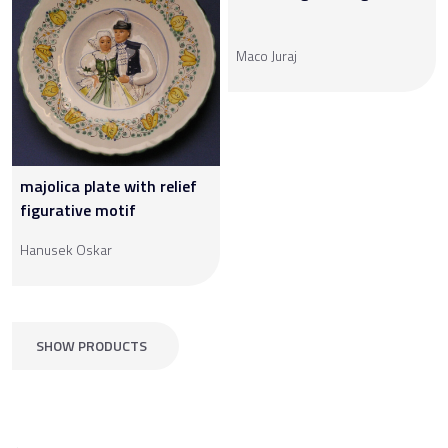
Maco Juraj
majolica plate with relief
figurative motif
Hanusek Oskar
SHOW PRODUCTS