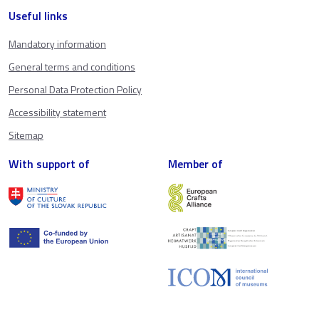
Useful links
Mandatory information
General terms and conditions
Personal Data Protection Policy
Accessibility statement
Sitemap
With support of
Member of