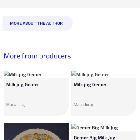
MORE ABOUT THE AUTHOR
More from producers
Milk jug Gemer
Milk jug Gemer
Maco Juraj
Maco Juraj
Gemer Big Milk Jug