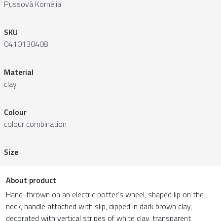
Pussová Kornélia
SKU
0410130408
Material
clay
Colour
colour combination
Size
About product
Hand-thrown on an electric potter’s wheel, shaped lip on the
neck, handle attached with slip, dipped in dark brown clay,
decorated with vertical stripes of white clay, transparent