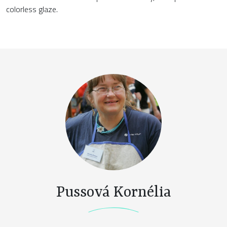
colorless glaze.
Pussová Kornélia