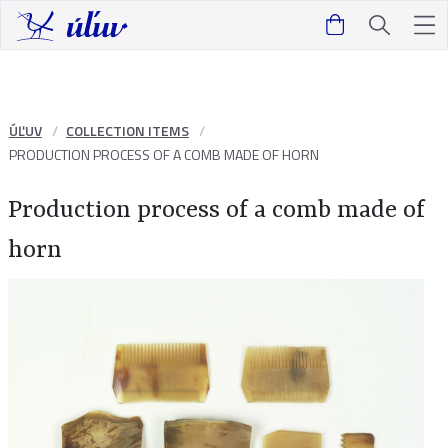
ÚĽUV
COLLECTION ITEMS
PRODUCTION PROCESS OF A COMB MADE OF HORN
Production process of a comb made of
horn