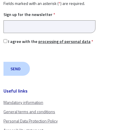
Fields marked with an asterisk (
*
) are required.
Sign up for the newsletter
*
I agree with the
processing of personal data
*
Useful links
Mandatory information
General terms and conditions
Personal Data Protection Policy