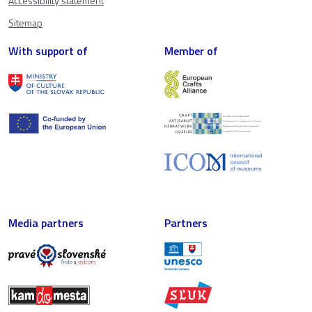
Accessibility statement
Sitemap
With support of
Member of
Media partners
Partners