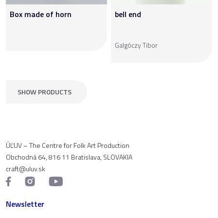
Box made of horn
bell end
Galgóczy Tibor
SHOW PRODUCTS
ÚĽUV – The Centre for Folk Art Production
Obchodná 64, 816 11 Bratislava, SLOVAKIA
craft@uluv.sk
Newsletter