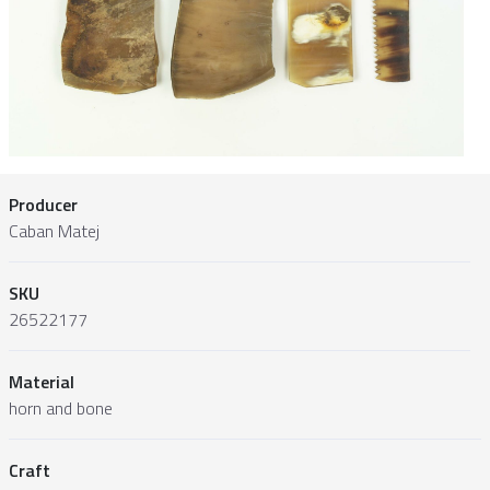
Producer
Caban Matej
SKU
26522177
Material
horn and bone
Craft