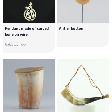
Pendant made of carved
Antler button
bone on wire
Galgóczy Tibor