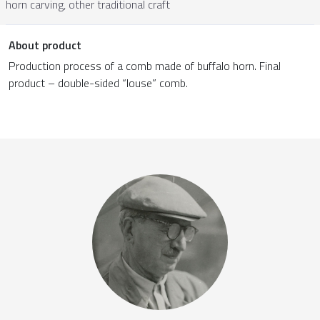
horn carving, other traditional craft
About product
Production process of a comb made of buffalo horn. Final
product – double-sided “louse” comb.