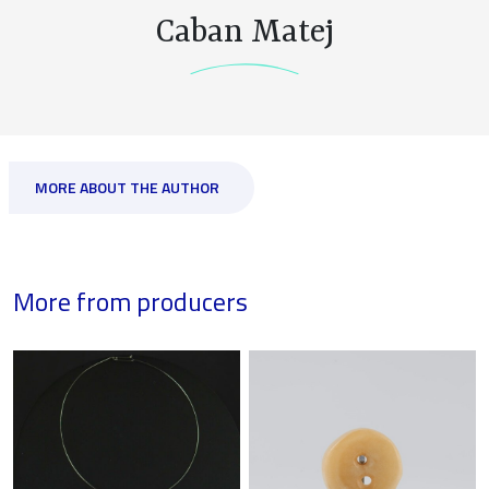
Caban Matej
MORE ABOUT THE AUTHOR
More from producers