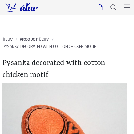
ÚĽUV
PRODUCT ÚĽUV
PYSANKA DECORATED WITH COTTON CHICKEN MOTIF
Pysanka decorated with cotton
chicken motif