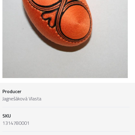
Producer
Jagnešáková Vlasta
SKU
1314780001