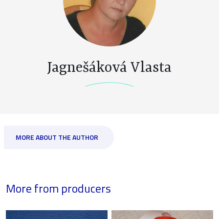
Jagnešáková Vlasta
MORE ABOUT THE AUTHOR
More from producers