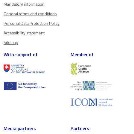
Mandatory information
General terms and conditions
Personal Data Protection Policy
Accessibility statement
Sitemap
With support of
Member of
Media partners
Partners