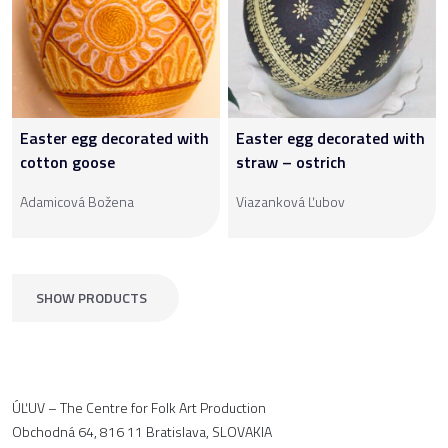
Easter egg decorated with
Easter egg decorated with
cotton goose
straw – ostrich
Adamicová Božena
Viazanková Ľubov
SHOW PRODUCTS
ÚĽUV – The Centre for Folk Art Production
Obchodná 64, 816 11 Bratislava, SLOVAKIA