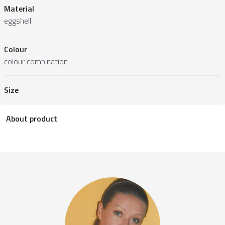
Material
eggshell
Colour
colour combination
Size
About product