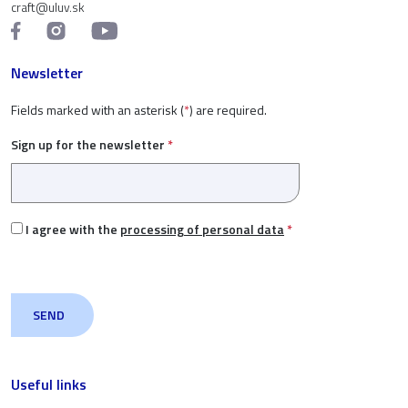
craft@uluv.sk
Newsletter
Fields marked with an asterisk (
*
) are required.
Sign up for the newsletter
*
I agree with the
processing of personal data
*
Useful links