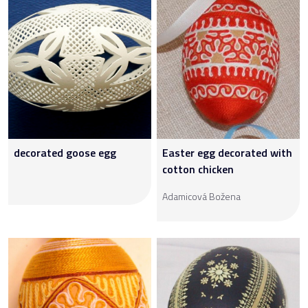
decorated goose egg
Easter egg decorated with
cotton chicken
Adamicová Božena