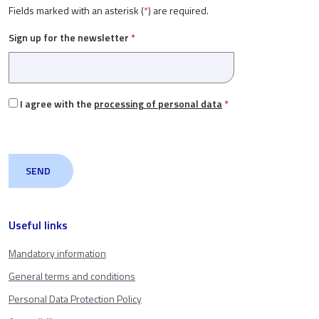
Fields marked with an asterisk (
*
) are required.
Sign up for the newsletter
*
I agree with the
processing of personal data
*
Useful links
Mandatory information
General terms and conditions
Personal Data Protection Policy