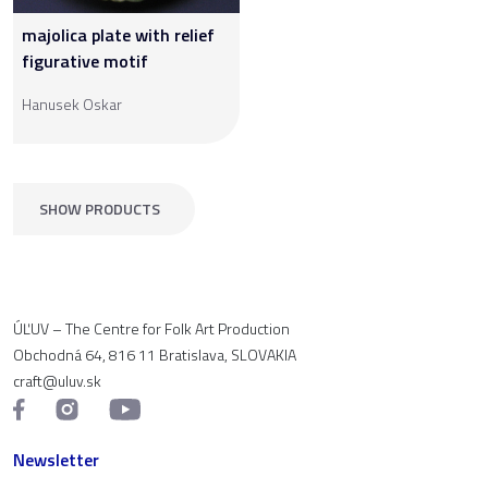
majolica plate with relief
figurative motif
Hanusek Oskar
SHOW PRODUCTS
ÚĽUV – The Centre for Folk Art Production
Obchodná 64, 816 11 Bratislava, SLOVAKIA
craft@uluv.sk
Newsletter