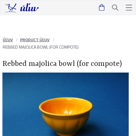
ÚĽUV
PRODUCT ÚĽUV
REBBED MAJOLICA BOWL (FOR COMPOTE)
Rebbed majolica bowl (for compote)