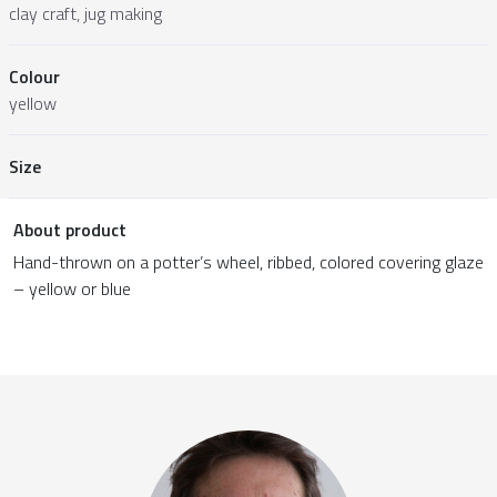
clay craft, jug making
Colour
yellow
Size
About product
Hand-thrown on a potter’s wheel, ribbed, colored covering glaze
– yellow or blue