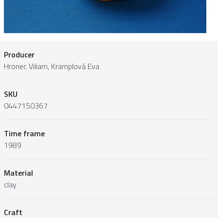
Producer
Hronec Viliam, Kramplová Eva
SKU
0447150367
Time frame
1989
Material
clay
Craft