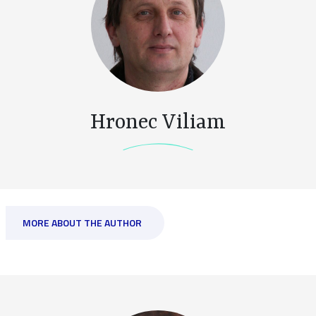
Hronec Viliam
MORE ABOUT THE AUTHOR