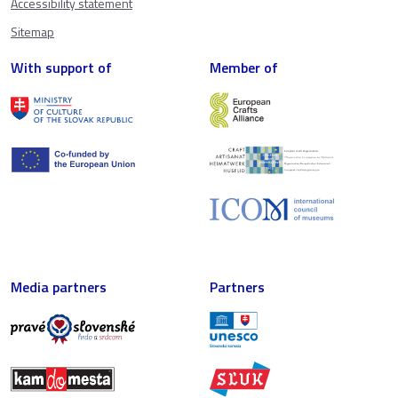
Accessibility statement
Sitemap
With support of
Member of
Media partners
Partners