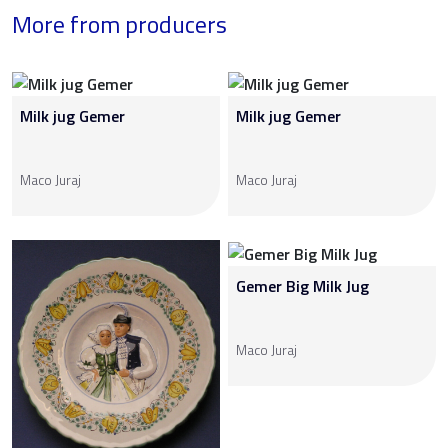
More from producers
Milk jug Gemer
Milk jug Gemer
Maco Juraj
Maco Juraj
Gemer Big Milk Jug
Maco Juraj