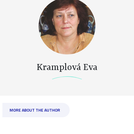
Kramplová Eva
MORE ABOUT THE AUTHOR