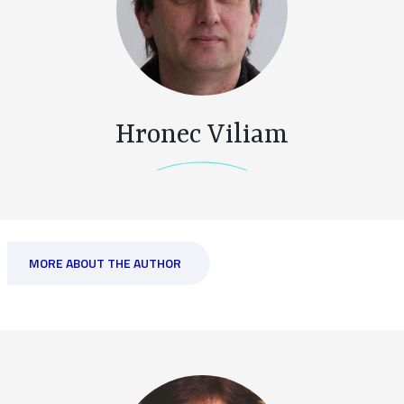
Hronec Viliam
MORE ABOUT THE AUTHOR