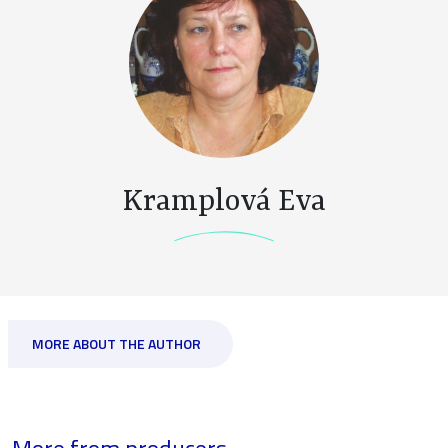
Kramplová Eva
MORE ABOUT THE AUTHOR