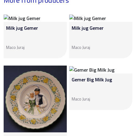
More from producers
Milk jug Gemer
Milk jug Gemer
Maco Juraj
Maco Juraj
Gemer Big Milk Jug
Maco Juraj