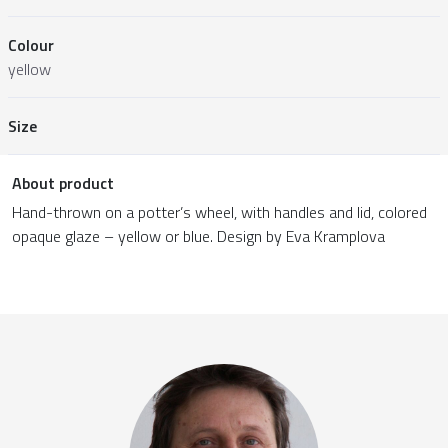
Colour
yellow
Size
About product
Hand-thrown on a potter’s wheel, with handles and lid, colored
opaque glaze – yellow or blue. Design by Eva Kramplova