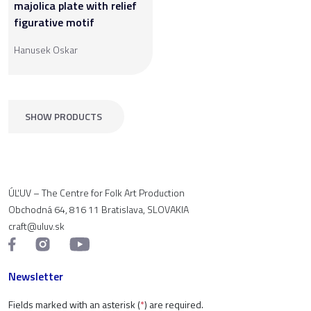
majolica plate with relief
figurative motif
Hanusek Oskar
SHOW PRODUCTS
ÚĽUV – The Centre for Folk Art Production
Obchodná 64, 816 11 Bratislava, SLOVAKIA
craft@uluv.sk
Newsletter
Fields marked with an asterisk (
*
) are required.