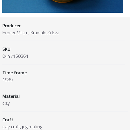
Producer
Hronec Viliam, Kramplová Eva
SKU
0447150361
Time frame
1989
Material
clay
Craft
clay craft, jug making