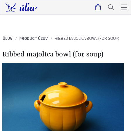
ÚĽUV
PRODUCT ÚĽUV
RIBBED MAJOLICA BOWL (FOR SOUP)
Ribbed majolica bowl (for soup)