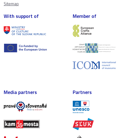
Sitemap
With support of
Member of
Media partners
Partners