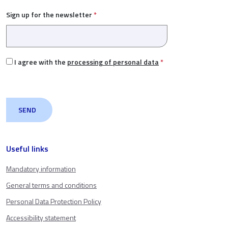
Sign up for the newsletter
*
I agree with the
processing of personal data
*
Useful links
Mandatory information
General terms and conditions
Personal Data Protection Policy
Accessibility statement