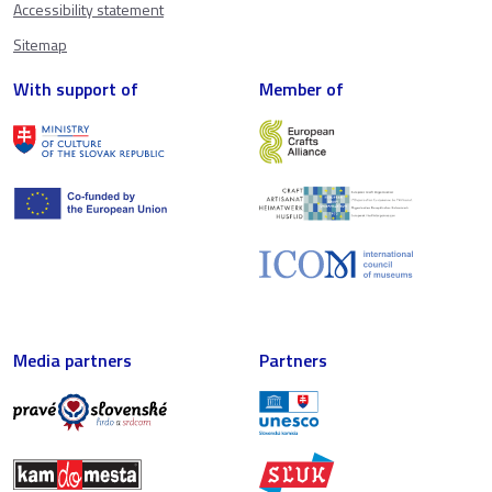
Accessibility statement
Sitemap
With support of
Member of
Media partners
Partners