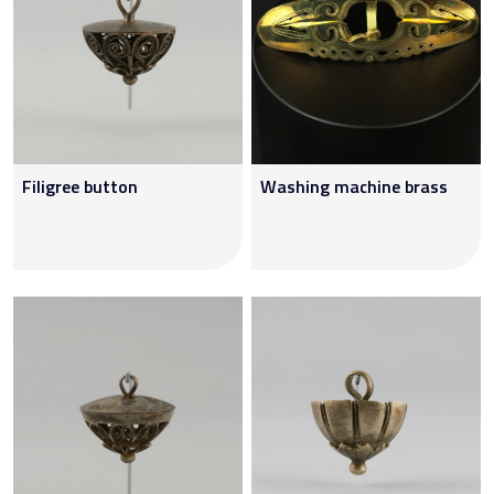
Filigree button
Washing machine brass