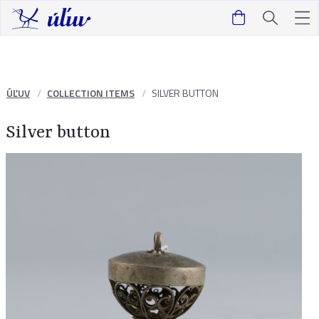
ÚĽUV
COLLECTION ITEMS
SILVER BUTTON
Silver button