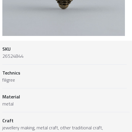
SKU
26524844
Technics
filigree
Material
metal
Craft
jewellery making, metal craft, other traditional craft,