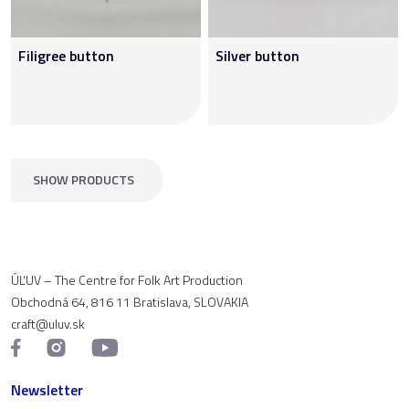
Filigree button
Silver button
SHOW PRODUCTS
ÚĽUV – The Centre for Folk Art Production
Obchodná 64, 816 11 Bratislava, SLOVAKIA
craft@uluv.sk
Newsletter