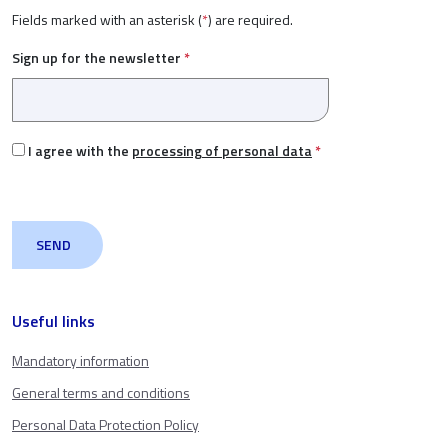
Fields marked with an asterisk (
*
) are required.
Sign up for the newsletter
*
I agree with the
processing of personal data
*
Useful links
Mandatory information
General terms and conditions
Personal Data Protection Policy