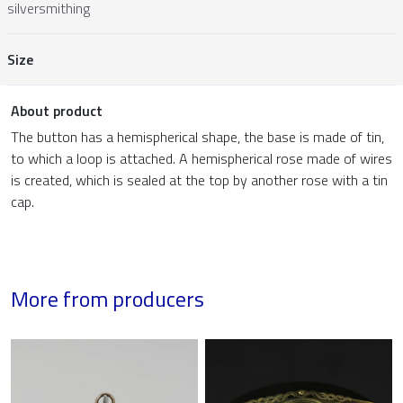
silversmithing
Size
About product
The button has a hemispherical shape, the base is made of tin,
to which a loop is attached. A hemispherical rose made of wires
is created, which is sealed at the top by another rose with a tin
cap.
More from producers