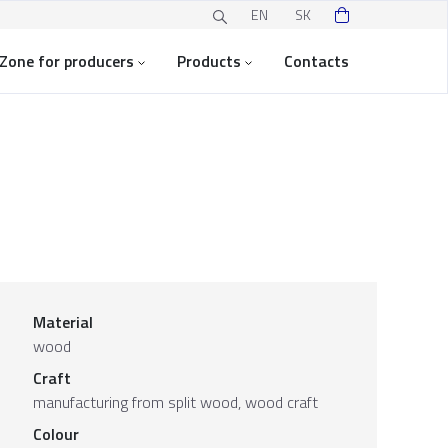
EN
SK
Zone for producers
Products
Contacts
Material
wood
Craft
manufacturing from split wood, wood craft
Colour