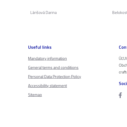
Lárišová Darina
Belokos
Useful links
Con
Mandatory information
ÚĽUV
Obch
General terms and conditions
craf
Personal Data Protection Policy
Soc
Accessibility statement
Sitemap