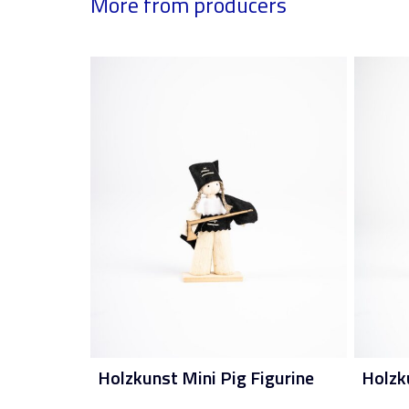
More from producers
Holzkunst Mini Pig Figurine
Holzk