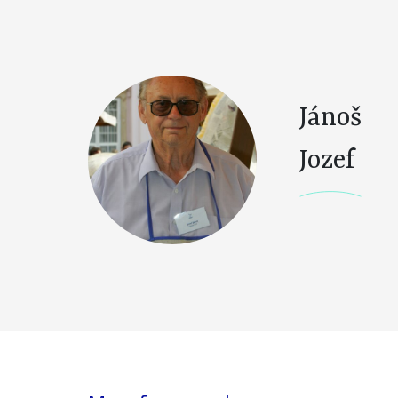
Jánoš
Jozef