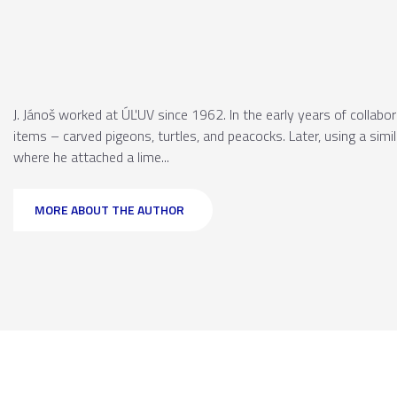
J. Jánoš worked at ÚĽUV since 1962. In the early years of collabo
items – carved pigeons, turtles, and peacocks. Later, using a simi
where he attached a lime...
MORE ABOUT THE AUTHOR