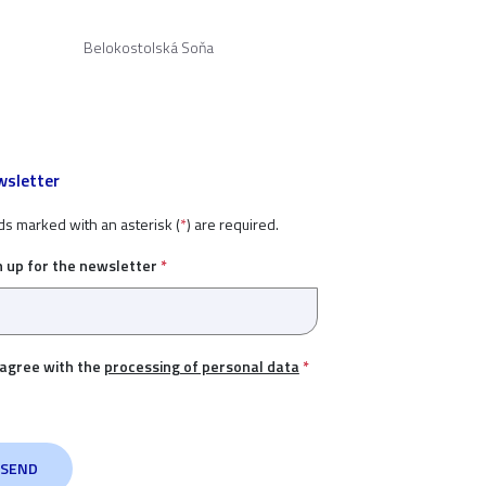
Belokostolská Soňa
sletter
ds marked with an asterisk (
*
) are required.
n up for the newsletter
*
 agree with the
processing of personal data
*