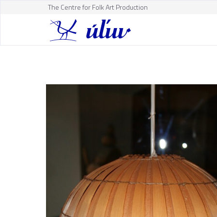
The Centre for Folk Art Production