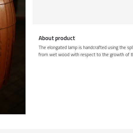
About product
The elongated lamp is handcrafted using the split
from wet wood with respect to the growth of t