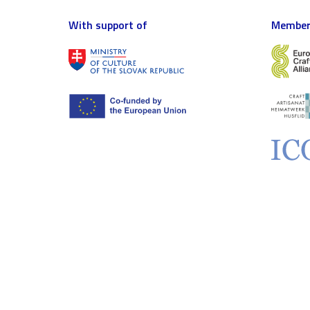
With support of
Member