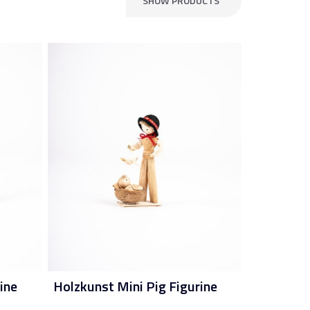
SHOW PRODUCTS
ine
Holzkunst Mini Pig Figurine