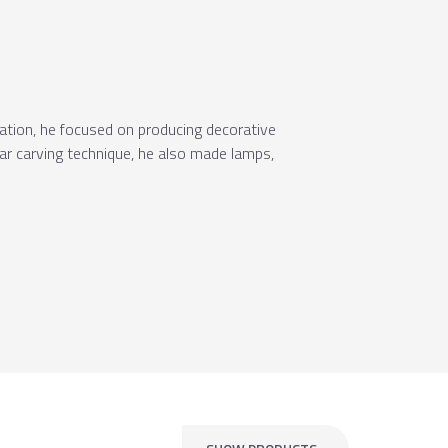
ration, he focused on producing decorative
lar carving technique, he also made lamps,