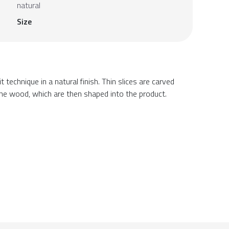
natural
Size
 technique in a natural finish. Thin slices are carved
he wood, which are then shaped into the product.