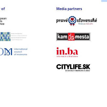
 of
Media partners