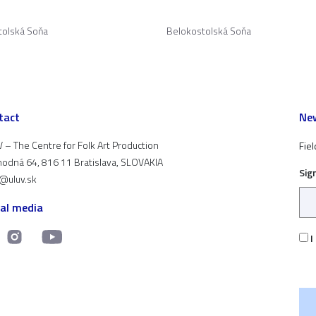
tolská Soňa
Belokostolská Soňa
tact
New
 – The Centre for Folk Art Production
Fiel
odná 64, 816 11 Bratislava, SLOVAKIA
Sig
t@uluv.sk
ial media
I