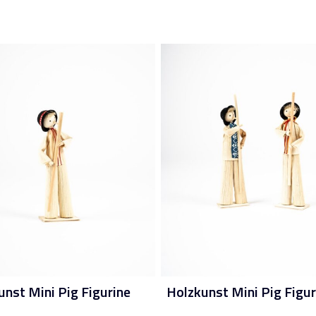
unst Mini Pig Figurine
Holzkunst Mini Pig Figur