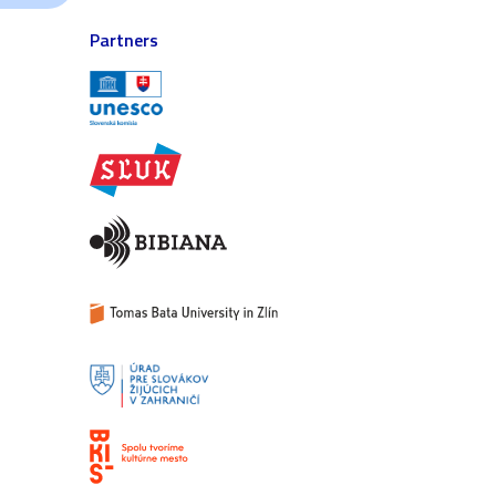
Partners