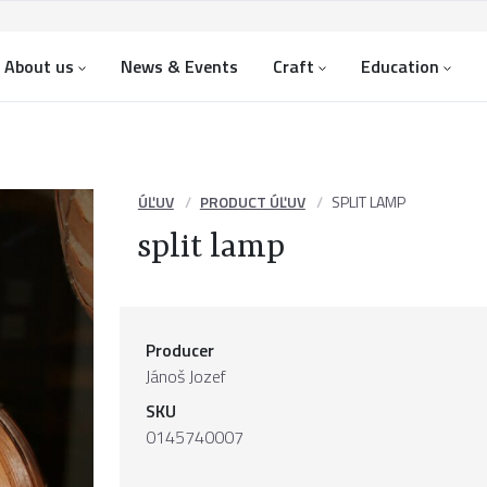
About us
News & Events
Craft
Education
ÚĽUV
PRODUCT ÚĽUV
SPLIT LAMP
split lamp
Producer
Jánoš Jozef
SKU
0145740007