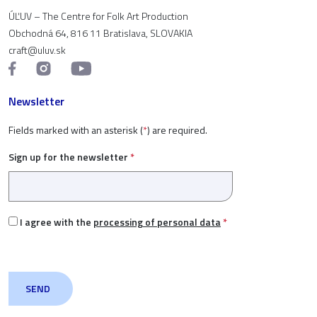
ÚĽUV – The Centre for Folk Art Production
Obchodná 64, 816 11 Bratislava, SLOVAKIA
craft@uluv.sk
Newsletter
Fields marked with an asterisk (
*
) are required.
Sign up for the newsletter
*
I agree with the
processing of personal data
*