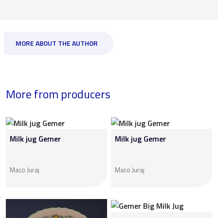
MORE ABOUT THE AUTHOR
More from producers
Milk jug Gemer
Milk jug Gemer
Maco Juraj
Maco Juraj