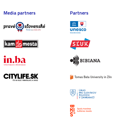
Media partners
Partners