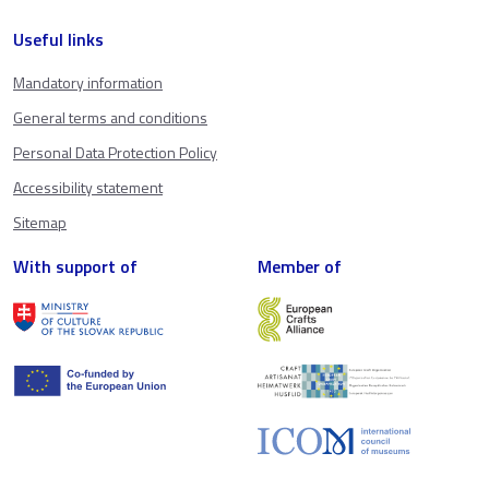
Useful links
Mandatory information
General terms and conditions
Personal Data Protection Policy
Accessibility statement
Sitemap
With support of
Member of