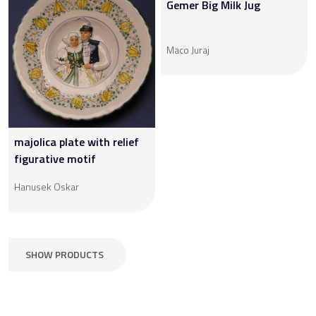
Gemer Big Milk Jug
Maco Juraj
majolica plate with relief
figurative motif
Hanusek Oskar
SHOW PRODUCTS