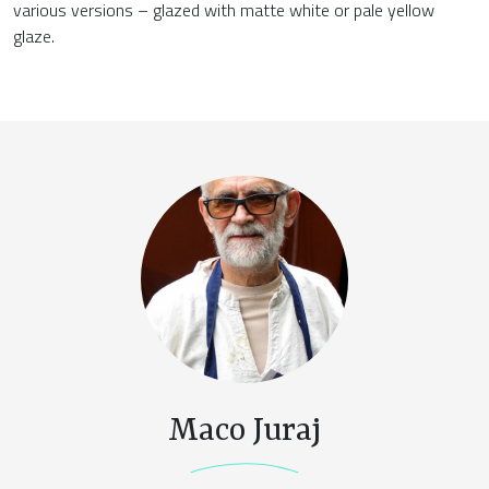
various versions – glazed with matte white or pale yellow
glaze.
Maco Juraj