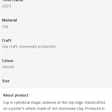
2023
Material
clay
Craft
clay craft, stoneware production
Colour
natural
Size
About product
Cup in cylindrical shape, widened at the top edge. Handcrafted
on a potter’s wheel, made of red stoneware clay. Produced in