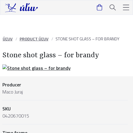
ÚĽUV
PRODUCT ÚĽUV
STONE SHOT GLASS – FOR BRANDY
Stone shot glass – for brandy
Producer
Maco Juraj
SKU
0420670015
Time frame