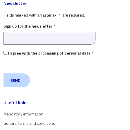
Newsletter
Fields marked with an asterisk (
*
) are required.
Sign up for the newsletter
*
I agree with the
processing of personal data
*
Useful links
Mandatory information
General terms and conditions