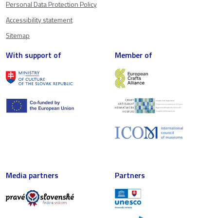
Personal Data Protection Policy
Accessibility statement
Sitemap
With support of
Member of
Media partners
Partners