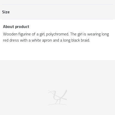
Size
About product
Wooden figurine of a girl, polychromed. The girl is wearing long
red dress with a white apron and a long black braid.