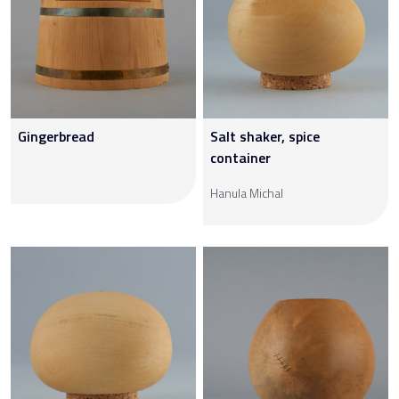
Gingerbread
Salt shaker, spice
container
Hanula Michal