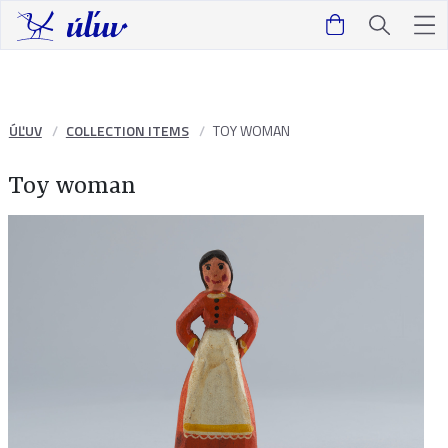
ÚĽUV
COLLECTION ITEMS
TOY WOMAN
Toy woman