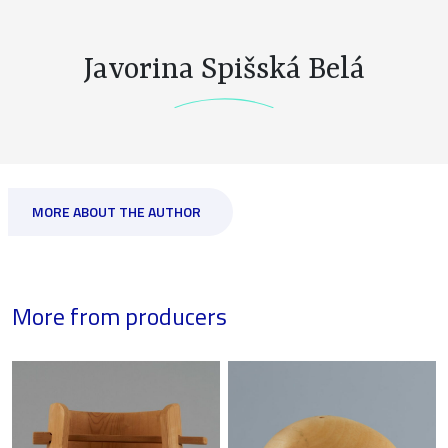
Javorina Spišská Belá
MORE ABOUT THE AUTHOR
More from producers