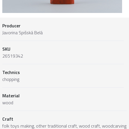
Producer
Javorina Spišská Belá
SKU
26519342
Technics
chopping
Material
wood
Craft
folk toys making, other traditional craft, wood craft, woodcarving