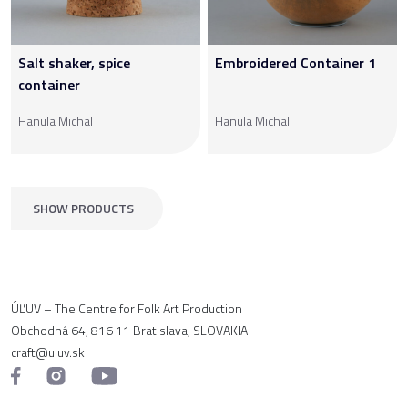
Salt shaker, spice
Embroidered Container 1
container
Hanula Michal
Hanula Michal
SHOW PRODUCTS
ÚĽUV – The Centre for Folk Art Production
Obchodná 64, 816 11 Bratislava, SLOVAKIA
craft@uluv.sk