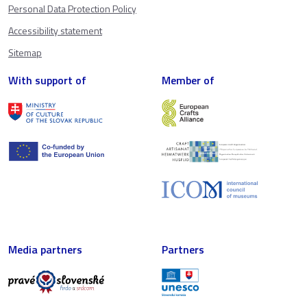
Personal Data Protection Policy
Accessibility statement
Sitemap
With support of
Member of
Media partners
Partners