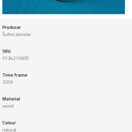
Producer
Švihra Jaroslav
SKU
0134270005
Time frame
2009
Material
wood
Colour
natural