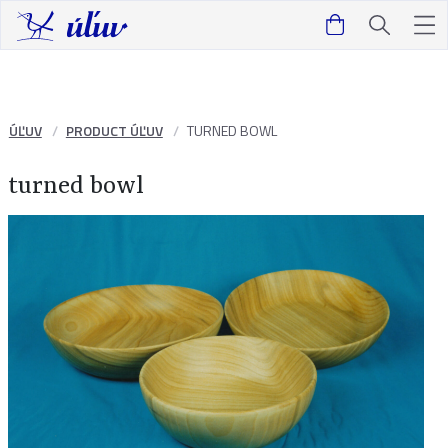
ÚĽUV
PRODUCT ÚĽUV
TURNED BOWL
turned bowl