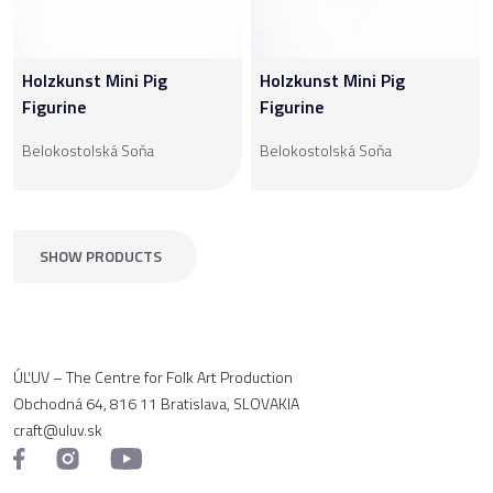
Holzkunst Mini Pig
Holzkunst Mini Pig
Figurine
Figurine
Belokostolská Soňa
Belokostolská Soňa
SHOW PRODUCTS
ÚĽUV – The Centre for Folk Art Production
Obchodná 64, 816 11 Bratislava, SLOVAKIA
craft@uluv.sk