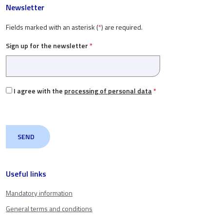
Newsletter
Fields marked with an asterisk (
*
) are required.
Sign up for the newsletter
*
I agree with the
processing of personal data
*
Useful links
Mandatory information
General terms and conditions