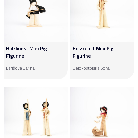
Holzkunst Mini Pig
Holzkunst Mini Pig
Figurine
Figurine
Lárišová Darina
Belokostolská Soňa