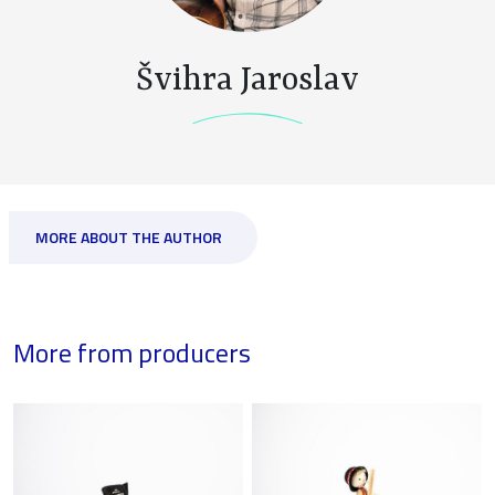
Švihra Jaroslav
MORE ABOUT THE AUTHOR
More from producers