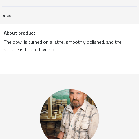
Size
About product
The bowl is turned on a lathe, smoothly polished, and the
surface is treated with oil.