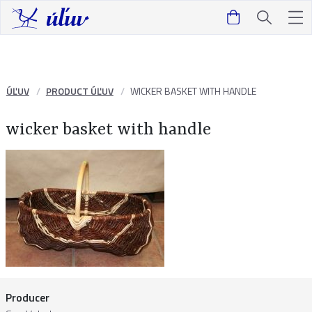
ÚĽUV
PRODUCT ÚĽUV
WICKER BASKET WITH HANDLE
wicker basket with handle
Producer