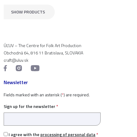
SHOW PRODUCTS
ÚĽUV – The Centre for Folk Art Production
Obchodná 64, 816 11 Bratislava, SLOVAKIA
craft@uluv.sk
Newsletter
Fields marked with an asterisk (
*
) are required.
Sign up for the newsletter
*
I agree with the
processing of personal data
*