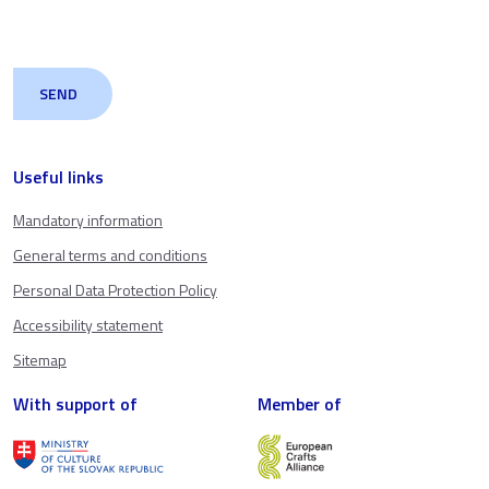
Useful links
Mandatory information
General terms and conditions
Personal Data Protection Policy
Accessibility statement
Sitemap
With support of
Member of