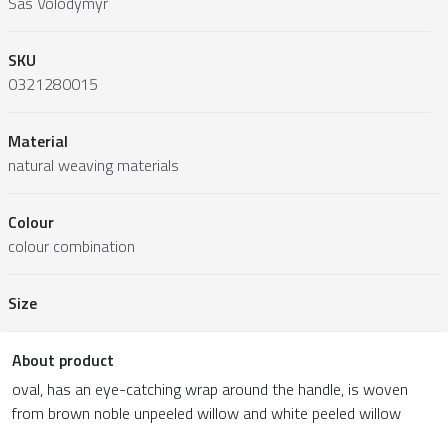
Sas Volodymyr
SKU
0321280015
Material
natural weaving materials
Colour
colour combination
Size
About product
oval, has an eye-catching wrap around the handle, is woven
from brown noble unpeeled willow and white peeled willow