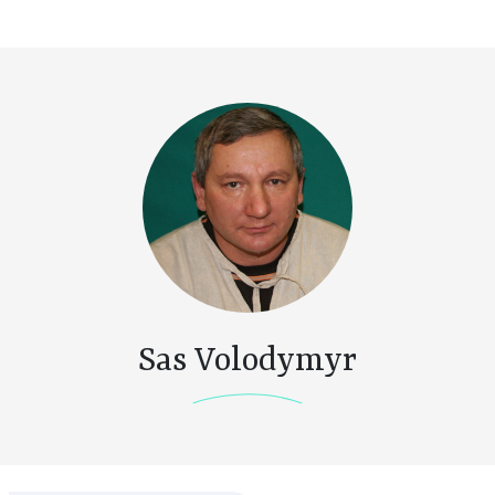
Sas Volodymyr