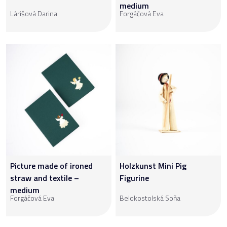
medium
Lárišová Darina
Forgáčová Eva
Picture made of ironed
Holzkunst Mini Pig
straw and textile –
Figurine
medium
Forgáčová Eva
Belokostolská Soňa