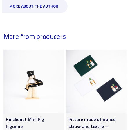
MORE ABOUT THE AUTHOR
More from producers
Holzkunst Mini Pig
Picture made of ironed
Figurine
straw and textile –