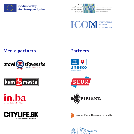
Media partners
Partners