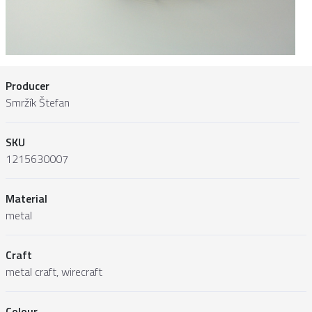
Producer
Smržík Štefan
SKU
1215630007
Material
metal
Craft
metal craft, wirecraft
Colour