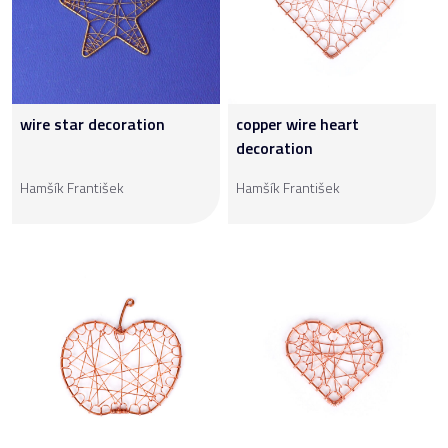
wire star decoration
copper wire heart
decoration
Hamšík František
Hamšík František