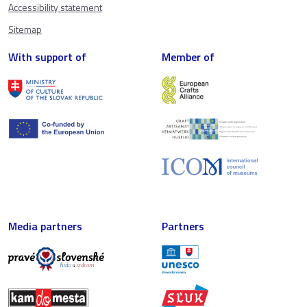
Accessibility statement
Sitemap
With support of
Member of
Media partners
Partners