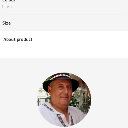
black
Size
About product