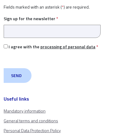
Fields marked with an asterisk (
*
) are required.
Sign up for the newsletter
*
I agree with the
processing of personal data
*
Useful links
Mandatory information
General terms and conditions
Personal Data Protection Policy