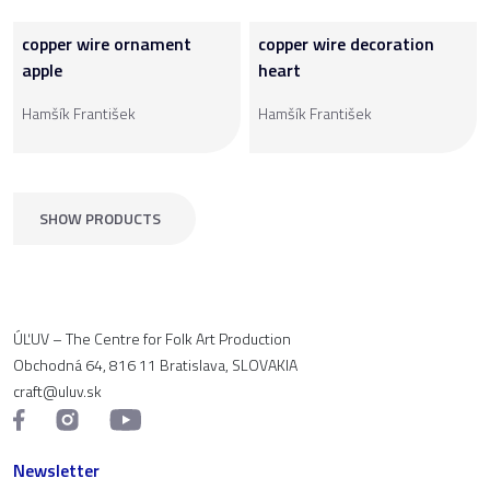
copper wire ornament
copper wire decoration
apple
heart
Hamšík František
Hamšík František
SHOW PRODUCTS
ÚĽUV – The Centre for Folk Art Production
Obchodná 64, 816 11 Bratislava, SLOVAKIA
craft@uluv.sk
Newsletter