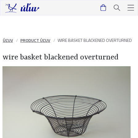
ÚĽUV
PRODUCT ÚĽUV
WIRE BASKET BLACKENED OVERTURNED
wire basket blackened overturned