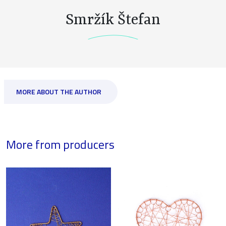
Smržík Štefan
MORE ABOUT THE AUTHOR
More from producers