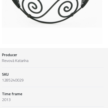
Producer
Revová Katarína
SKU
1285240029
Time frame
2013