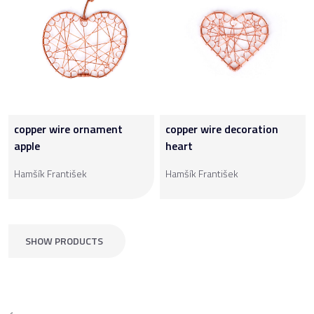
copper wire ornament
copper wire decoration
apple
heart
Hamšík František
Hamšík František
SHOW PRODUCTS