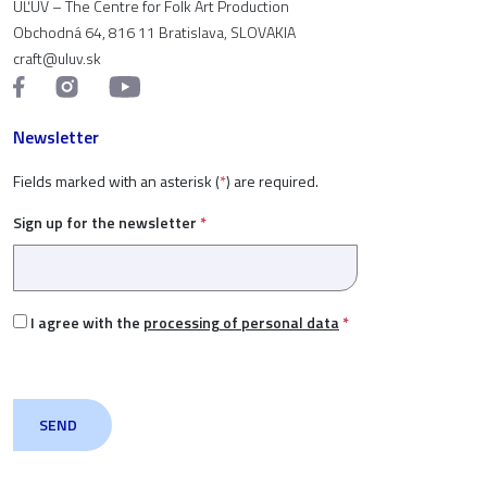
ÚĽUV – The Centre for Folk Art Production
Obchodná 64, 816 11 Bratislava, SLOVAKIA
craft@uluv.sk
Newsletter
Fields marked with an asterisk (
*
) are required.
Sign up for the newsletter
*
I agree with the
processing of personal data
*