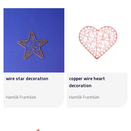
wire star decoration
copper wire heart
decoration
Hamšík František
Hamšík František