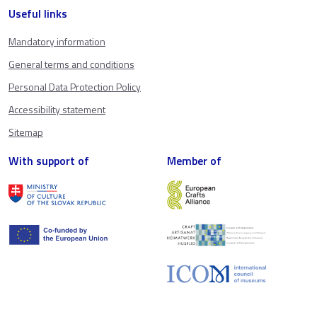
Useful links
Mandatory information
General terms and conditions
Personal Data Protection Policy
Accessibility statement
Sitemap
With support of
Member of