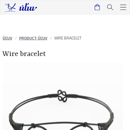
ÚĽUV
PRODUCT ÚĽUV
WIRE BRACELET
Wire bracelet