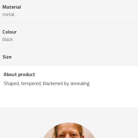
Material
metal
Colour
black
Size
About product
Shaped, tempered, blackened by annealing