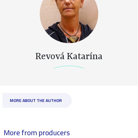
Revová Katarína
MORE ABOUT THE AUTHOR
More from producers