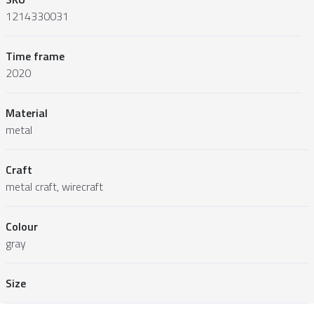
1214330031
Time frame
2020
Material
metal
Craft
metal craft, wirecraft
Colour
gray
Size