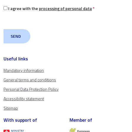
I agree with the
processing of personal data
*
Useful links
Mandatory information
General terms and conditions
Personal Data Protection Policy
Accessibility statement
Sitemap
With support of
Member of