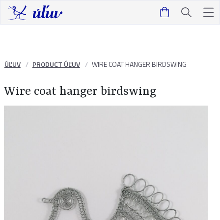
ÚĽUV
PRODUCT ÚĽUV
WIRE COAT HANGER BIRDSWING
Wire coat hanger birdswing