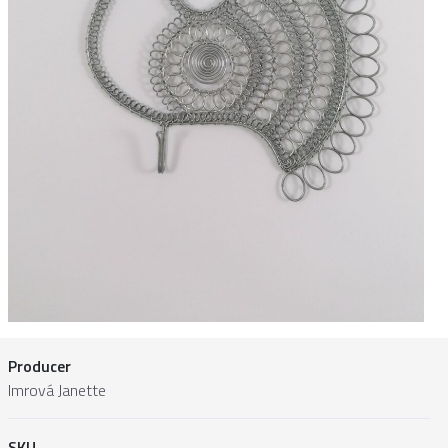
Producer
Imrová Janette
SKU