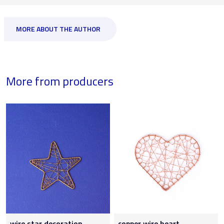
MORE ABOUT THE AUTHOR
More from producers
wire star decoration
copper wire heart