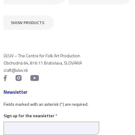
SHOW PRODUCTS
ÚĽUV – The Centre for Folk Art Production
Obchodná 64, 816 11 Bratislava, SLOVAKIA
craft@uluv.sk
Newsletter
Fields marked with an asterisk (
*
) are required.
Sign up for the newsletter
*