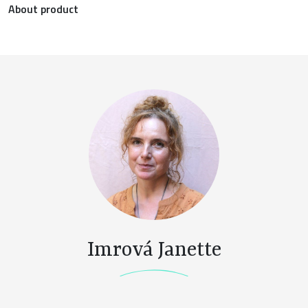
About product
Imrová Janette