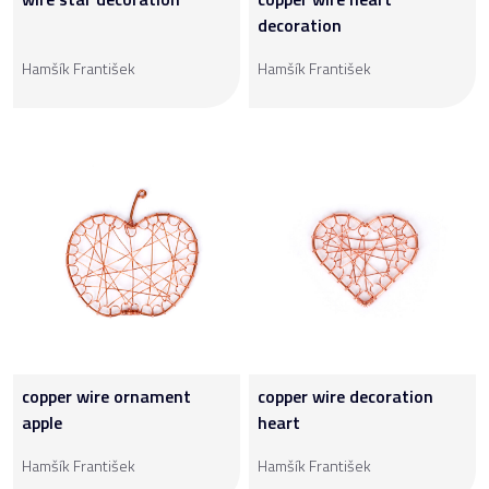
decoration
Hamšík František
Hamšík František
copper wire ornament
copper wire decoration
apple
heart
Hamšík František
Hamšík František