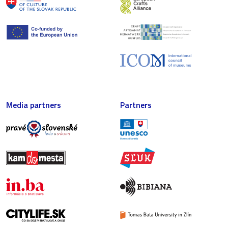
Media partners
Partners