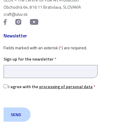
Obchodná 64, 816 11 Bratislava, SLOVAKIA
craft@uluv.sk
Newsletter
Fields marked with an asterisk (
*
) are required.
Sign up for the newsletter
*
I agree with the
processing of personal data
*