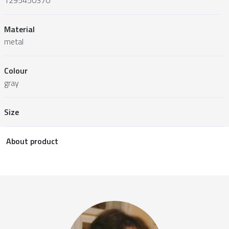
Material
metal
Colour
gray
Size
About product