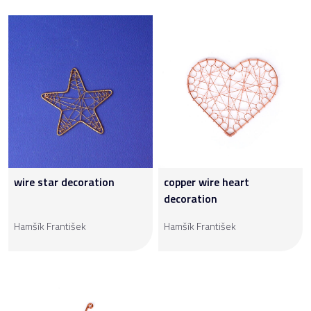
wire star decoration
copper wire heart
decoration
Hamšík František
Hamšík František