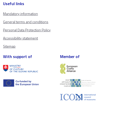
Useful links
Mandatory information
General terms and conditions
Personal Data Protection Policy
Accessibility statement
Sitemap
With support of
Member of