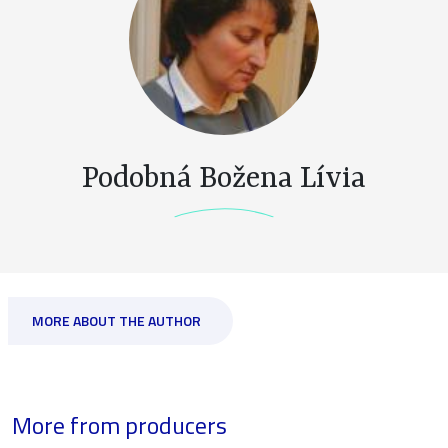
Podobná Božena Lívia
MORE ABOUT THE AUTHOR
More from producers