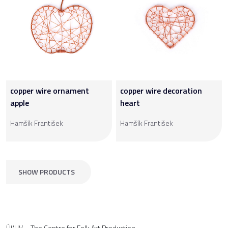
copper wire ornament
copper wire decoration
apple
heart
Hamšík František
Hamšík František
SHOW PRODUCTS
ÚĽUV – The Centre for Folk Art Production