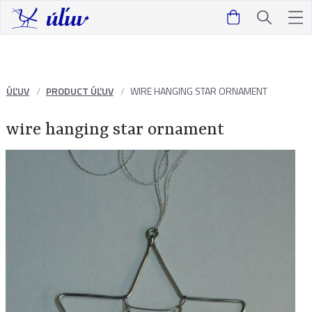
ÚĽUV
PRODUCT ÚĽUV
WIRE HANGING STAR ORNAMENT
wire hanging star ornament