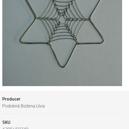
Producer
Podobná Božena Lívia
SKU
1295450370