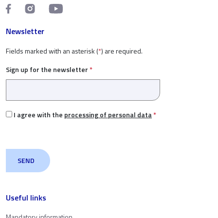
Newsletter
Fields marked with an asterisk (
*
) are required.
Sign up for the newsletter
*
I agree with the
processing of personal data
*
Useful links
Mandatory information