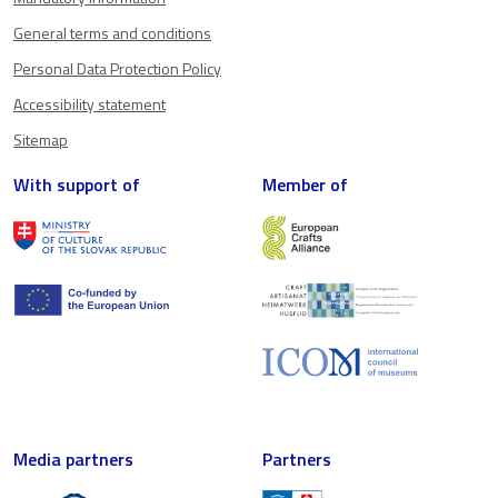
General terms and conditions
Personal Data Protection Policy
Accessibility statement
Sitemap
With support of
Member of
Media partners
Partners