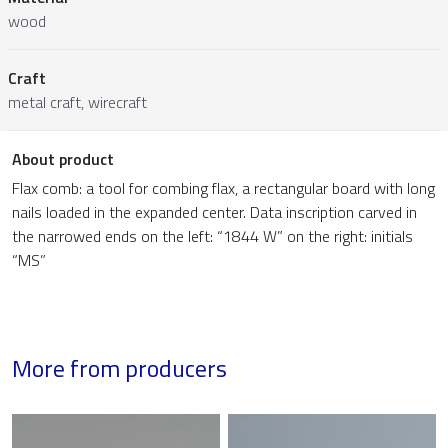
wood
Craft
metal craft, wirecraft
About product
Flax comb: a tool for combing flax, a rectangular board with long
nails loaded in the expanded center. Data inscription carved in
the narrowed ends on the left: “1844 W” on the right: initials
“MS”
More from producers