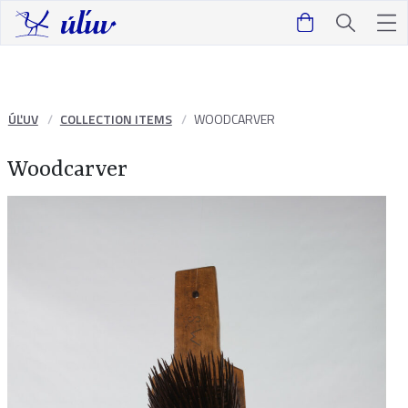
ÚĽUV
COLLECTION ITEMS
WOODCARVER
Woodcarver