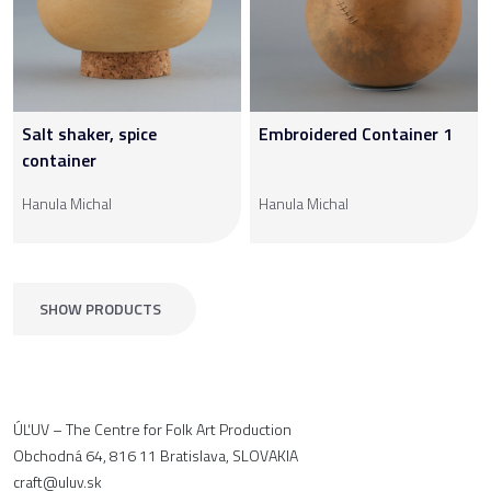
Salt shaker, spice
Embroidered Container 1
container
Hanula Michal
Hanula Michal
SHOW PRODUCTS
ÚĽUV – The Centre for Folk Art Production
Obchodná 64, 816 11 Bratislava, SLOVAKIA
craft@uluv.sk