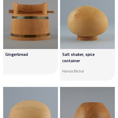
Gingerbread
Salt shaker, spice
container
Hanula Michal