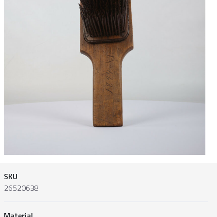
SKU
26520638
Material