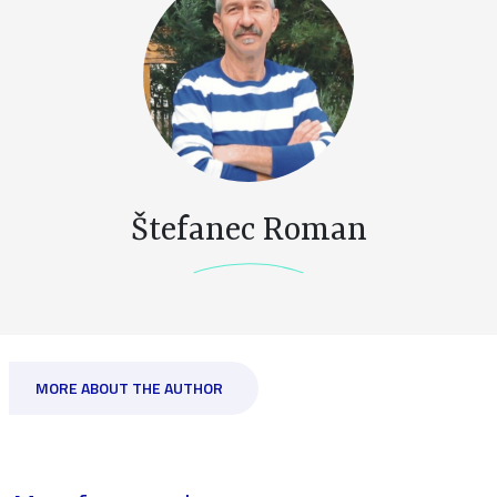
Štefanec Roman
MORE ABOUT THE AUTHOR