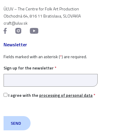
ÚĽUV – The Centre for Folk Art Production
Obchodná 64, 816 11 Bratislava, SLOVAKIA
craft@uluv.sk
Newsletter
Fields marked with an asterisk (
*
) are required.
Sign up for the newsletter
*
I agree with the
processing of personal data
*