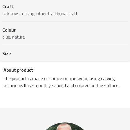
Craft
folk toys making, other traditional craft
Colour
blue, natural
Size
About product
The product is made of spruce or pine wood using carving
technique. It is smoothly sanded and colored on the surface.