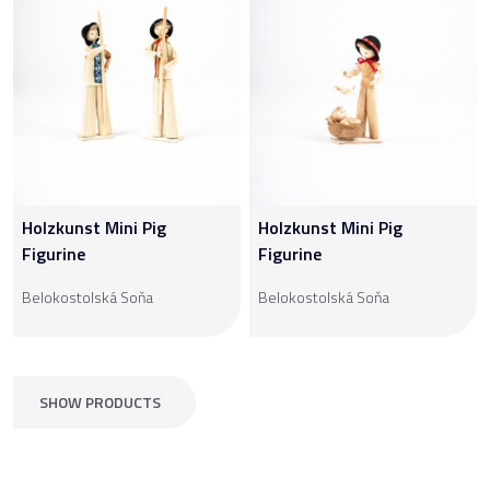
Holzkunst Mini Pig
Holzkunst Mini Pig
Figurine
Figurine
Belokostolská Soňa
Belokostolská Soňa
SHOW PRODUCTS