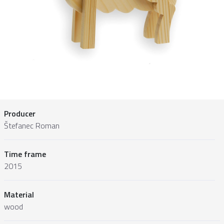
Producer
Štefanec Roman
Time frame
2015
Material
wood