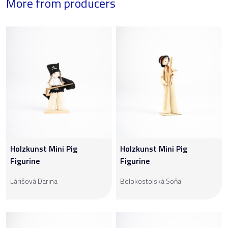
More from producers
Holzkunst Mini Pig
Holzkunst Mini Pig
Figurine
Figurine
Lárišová Darina
Belokostolská Soňa