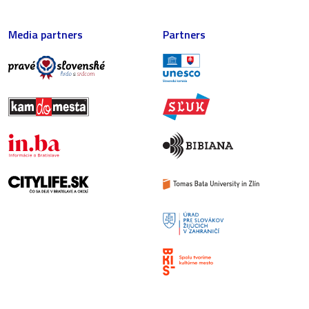
Media partners
Partners