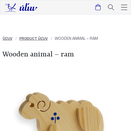
ÚĽUV
PRODUCT ÚĽUV
WOODEN ANIMAL – RAM
Wooden animal – ram