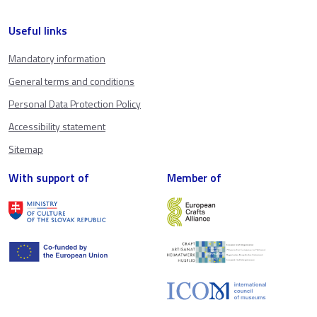
Useful links
Mandatory information
General terms and conditions
Personal Data Protection Policy
Accessibility statement
Sitemap
With support of
Member of