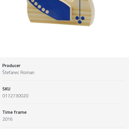
Producer
Štefanec Roman
SKU
0172730020
Time frame
2016