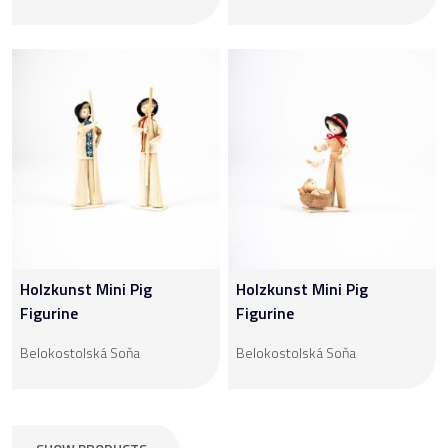
Holzkunst Mini Pig
Holzkunst Mini Pig
Figurine
Figurine
Belokostolská Soňa
Belokostolská Soňa