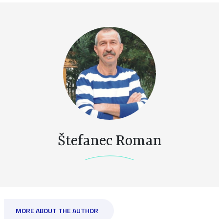
Štefanec Roman
MORE ABOUT THE AUTHOR