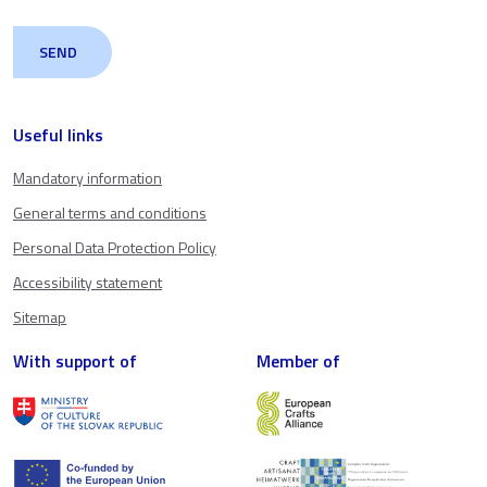
Useful links
Mandatory information
General terms and conditions
Personal Data Protection Policy
Accessibility statement
Sitemap
With support of
Member of