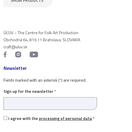
SHOW PRODUCTS
ÚĽUV – The Centre for Folk Art Production
Obchodná 64, 816 11 Bratislava, SLOVAKIA
craft@uluv.sk
Newsletter
Fields marked with an asterisk (
*
) are required.
Sign up for the newsletter
*
I agree with the
processing of personal data
*