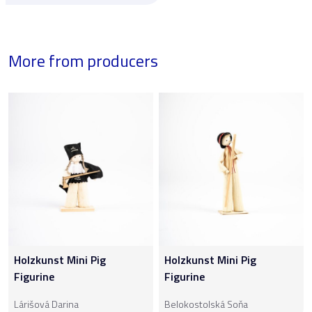
More from producers
Holzkunst Mini Pig
Holzkunst Mini Pig
Figurine
Figurine
Lárišová Darina
Belokostolská Soňa