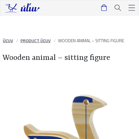
ÚĽUV
PRODUCT ÚĽUV
WOODEN ANIMAL – SITTING FIGURE
Wooden animal – sitting figure