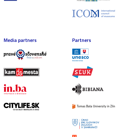
Media partners
Partners