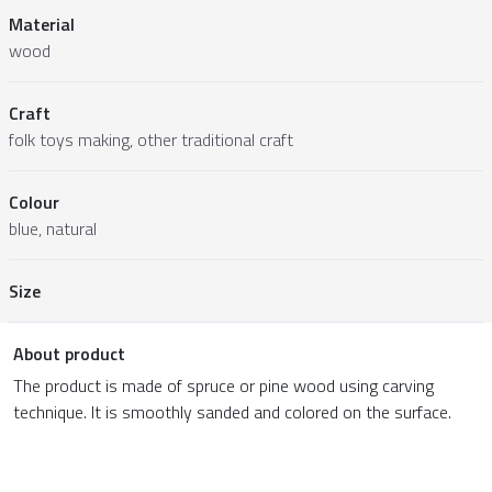
Material
wood
Craft
folk toys making, other traditional craft
Colour
blue, natural
Size
About product
The product is made of spruce or pine wood using carving
technique. It is smoothly sanded and colored on the surface.