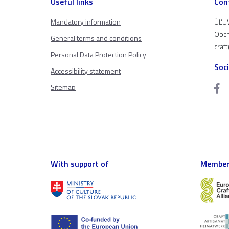
Useful links
Con
Mandatory information
ÚĽUV
Obch
General terms and conditions
craf
Personal Data Protection Policy
Soc
Accessibility statement
Sitemap
With support of
Member