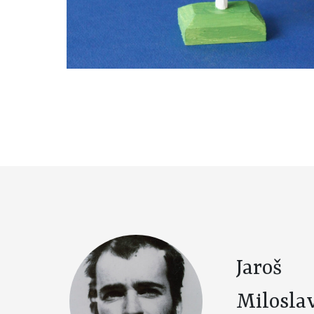
Jaroš
Milosla