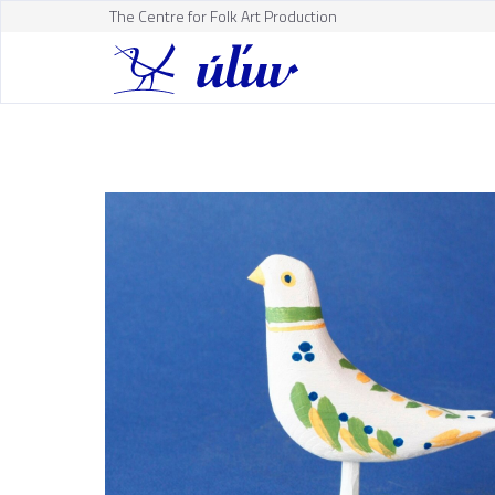
The Centre for Folk Art Production