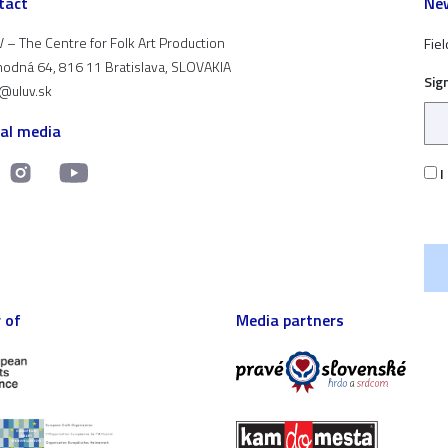
tact
New
 – The Centre for Folk Art Production
Fiel
odná 64, 816 11 Bratislava, SLOVAKIA
Sig
t@uluv.sk
ial media
I
 of
Media partners