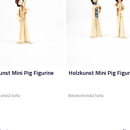
unst Mini Pig Figurine
Holzkunst Mini Pig Figur
tolská Soňa
Belokostolská Soňa