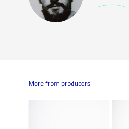
More from producers