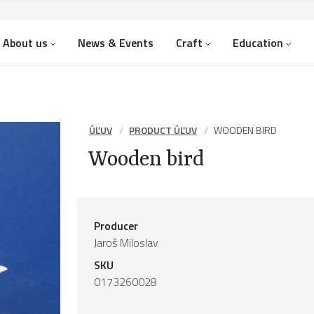
About us
News & Events
Craft
Education
ÚĽUV
PRODUCT ÚĽUV
WOODEN BIRD
Wooden bird
Producer
Jaroš Miloslav
SKU
0173260028