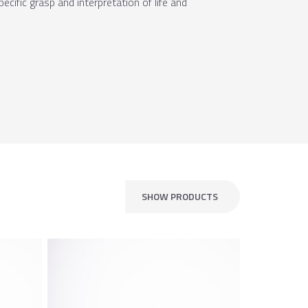
cific grasp and interpretation of life and
SHOW PRODUCTS