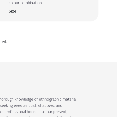
colour combination
Size
ted.
 thorough knowledge of ethnographic material,
f seeking eyes as dust, shadows, and
c professional books into our present,