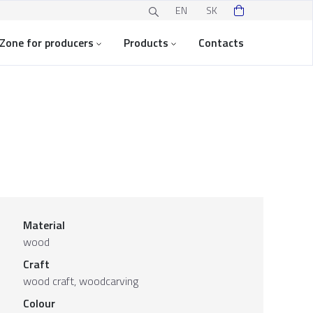
EN
SK
Zone for producers
Products
Contacts
Material
wood
Craft
wood craft, woodcarving
Colour