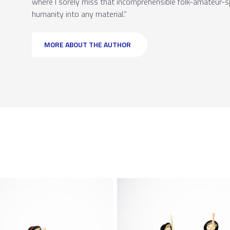
where I sorely miss that incomprehensible folk-amateur-spe
humanity into any material.”
MORE ABOUT THE AUTHOR