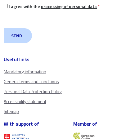
I agree with the
processing of personal data
*
Useful links
Mandatory information
General terms and conditions
Personal Data Protection Policy
Accessibility statement
Sitemap
With support of
Member of