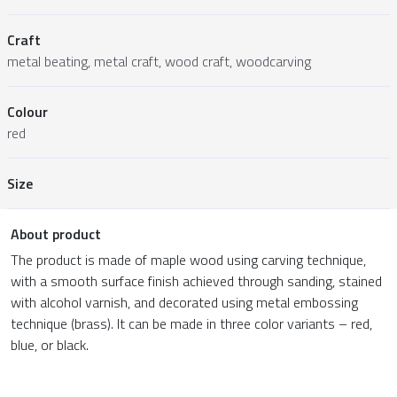
Craft
metal beating, metal craft, wood craft, woodcarving
Colour
red
Size
About product
The product is made of maple wood using carving technique,
with a smooth surface finish achieved through sanding, stained
with alcohol varnish, and decorated using metal embossing
technique (brass). It can be made in three color variants – red,
blue, or black.