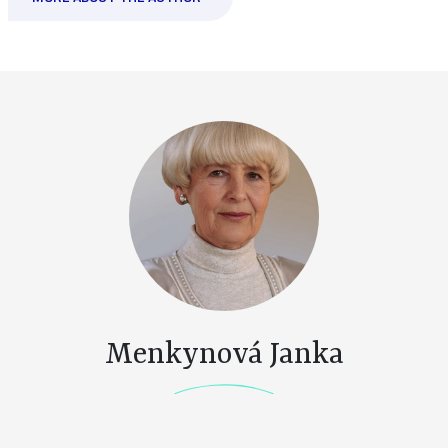
Menkynová Janka