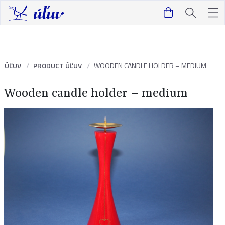
ÚĽUV
PRODUCT ÚĽUV
WOODEN CANDLE HOLDER – MEDIUM
Wooden candle holder – medium