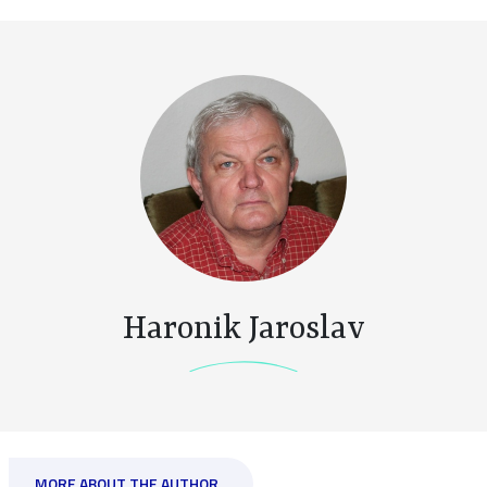
Haronik Jaroslav
MORE ABOUT THE AUTHOR