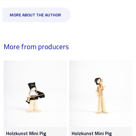
MORE ABOUT THE AUTHOR
More from producers
Holzkunst Mini Pig
Holzkunst Mini Pig