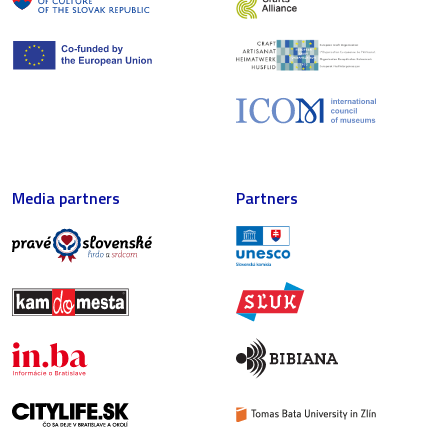
Media partners
Partners