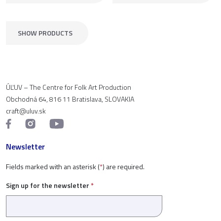
SHOW PRODUCTS
ÚĽUV – The Centre for Folk Art Production
Obchodná 64, 816 11 Bratislava, SLOVAKIA
craft@uluv.sk
Newsletter
Fields marked with an asterisk (
*
) are required.
Sign up for the newsletter
*