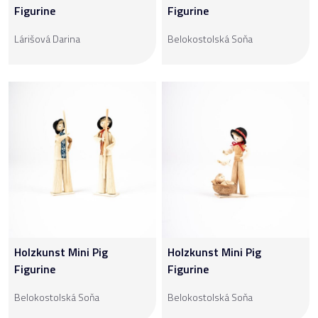
Figurine
Figurine
Lárišová Darina
Belokostolská Soňa
Holzkunst Mini Pig
Holzkunst Mini Pig
Figurine
Figurine
Belokostolská Soňa
Belokostolská Soňa