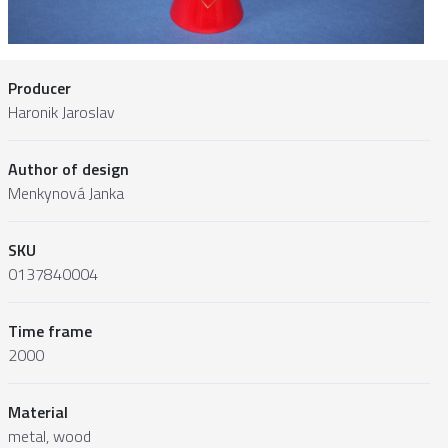
Producer
Haronik Jaroslav
Author of design
Menkynová Janka
SKU
0137840004
Time frame
2000
Material
metal, wood