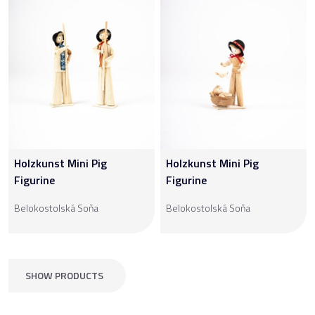
Holzkunst Mini Pig
Holzkunst Mini Pig
Figurine
Figurine
Belokostolská Soňa
Belokostolská Soňa
SHOW PRODUCTS