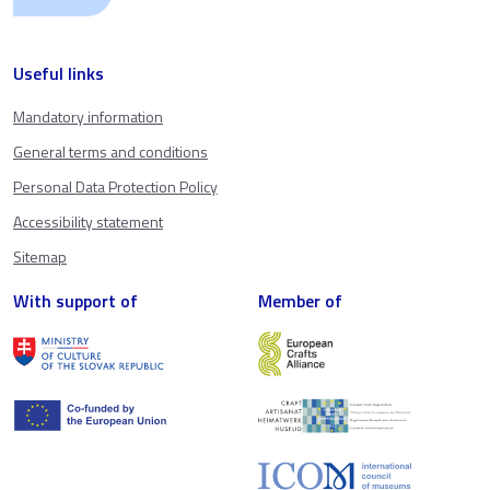
Useful links
Mandatory information
General terms and conditions
Personal Data Protection Policy
Accessibility statement
Sitemap
With support of
Member of