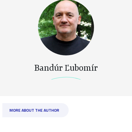
Bandúr Ľubomír
MORE ABOUT THE AUTHOR