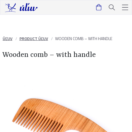
ÚĽUV
PRODUCT ÚĽUV
WOODEN COMB – WITH HANDLE
Wooden comb – with handle