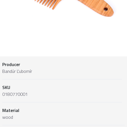
Producer
Bandúr Ľubomír
SKU
0180770001
Material
wood