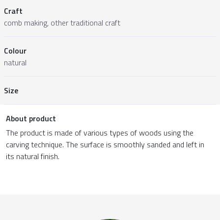
Craft
comb making, other traditional craft
Colour
natural
Size
About product
The product is made of various types of woods using the
carving technique. The surface is smoothly sanded and left in
its natural finish.