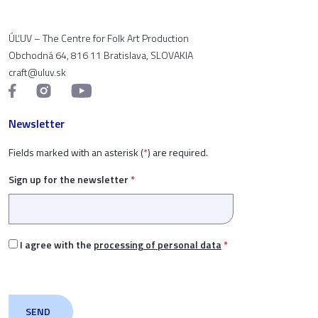
ÚĽUV – The Centre for Folk Art Production
Obchodná 64, 816 11 Bratislava, SLOVAKIA
craft@uluv.sk
Newsletter
Fields marked with an asterisk (
*
) are required.
Sign up for the newsletter
*
I agree with the
processing of personal data
*