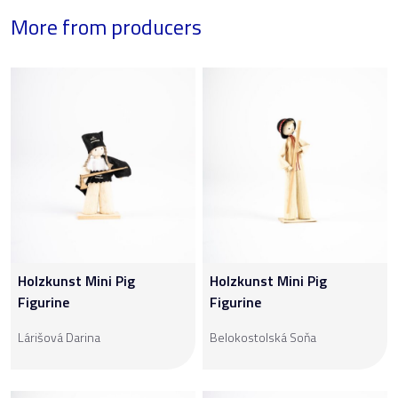
More from producers
Holzkunst Mini Pig
Holzkunst Mini Pig
Figurine
Figurine
Lárišová Darina
Belokostolská Soňa