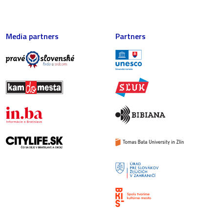
Media partners
Partners