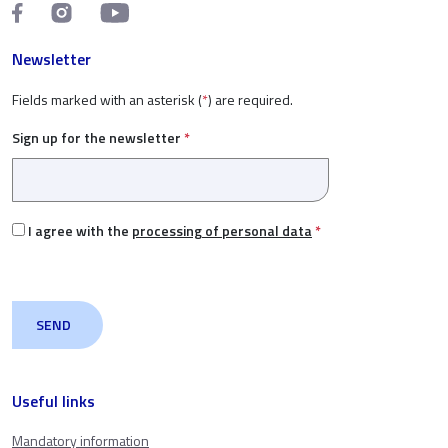
Newsletter
Fields marked with an asterisk (
*
) are required.
Sign up for the newsletter
*
I agree with the
processing of personal data
*
Useful links
Mandatory information