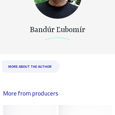
Bandúr Ľubomír
MORE ABOUT THE AUTHOR
More from producers