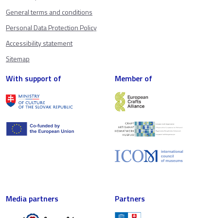
General terms and conditions
Personal Data Protection Policy
Accessibility statement
Sitemap
With support of
Member of
Media partners
Partners