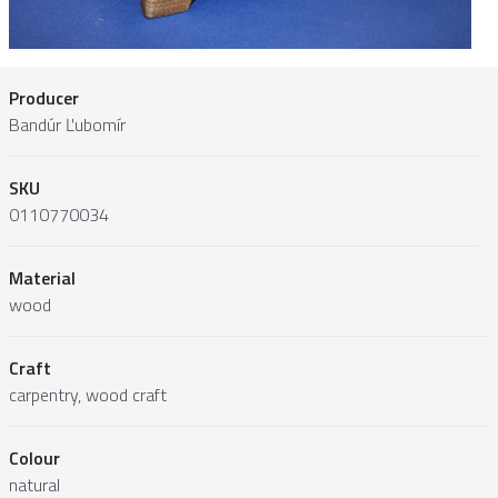
Producer
Bandúr Ľubomír
SKU
0110770034
Material
wood
Craft
carpentry, wood craft
Colour
natural