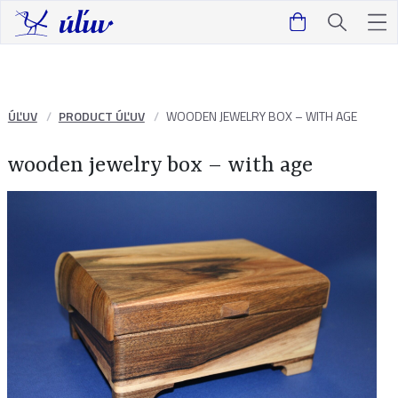
ÚĽUV
PRODUCT ÚĽUV
WOODEN JEWELRY BOX – WITH AGE
wooden jewelry box – with age