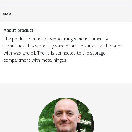
Size
About product
The product is made of wood using various carpentry
techniques. It is smoothly sanded on the surface and treated
with wax and oil. The lid is connected to the storage
compartment with metal hinges.