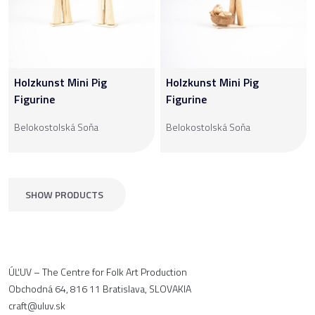
Holzkunst Mini Pig
Holzkunst Mini Pig
Figurine
Figurine
Belokostolská Soňa
Belokostolská Soňa
SHOW PRODUCTS
ÚĽUV – The Centre for Folk Art Production
Obchodná 64, 816 11 Bratislava, SLOVAKIA
craft@uluv.sk