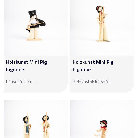
Holzkunst Mini Pig
Holzkunst Mini Pig
Figurine
Figurine
Lárišová Darina
Belokostolská Soňa