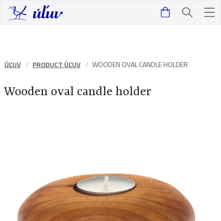
ÚĽUV
PRODUCT ÚĽUV
WOODEN OVAL CANDLE HOLDER
Wooden oval candle holder