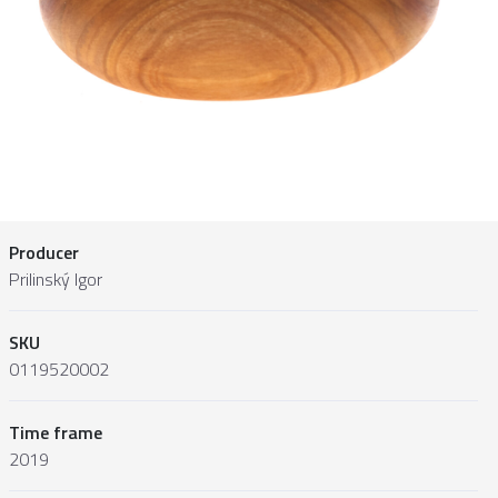
Producer
Prilinský Igor
SKU
0119520002
Time frame
2019