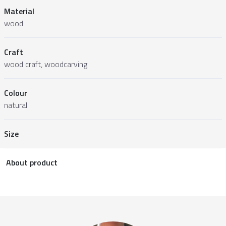
Material
wood
Craft
wood craft, woodcarving
Colour
natural
Size
About product