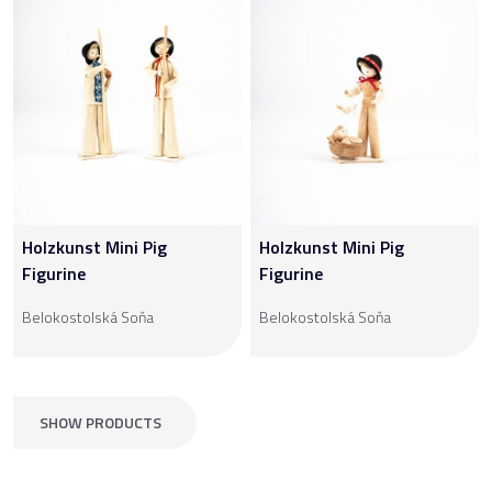
Holzkunst Mini Pig
Holzkunst Mini Pig
Figurine
Figurine
Belokostolská Soňa
Belokostolská Soňa
SHOW PRODUCTS