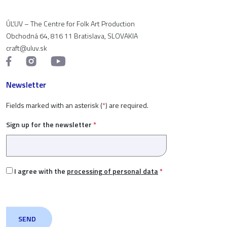
ÚĽUV – The Centre for Folk Art Production
Obchodná 64, 816 11 Bratislava, SLOVAKIA
craft@uluv.sk
Newsletter
Fields marked with an asterisk (
*
) are required.
Sign up for the newsletter
*
I agree with the
processing of personal data
*