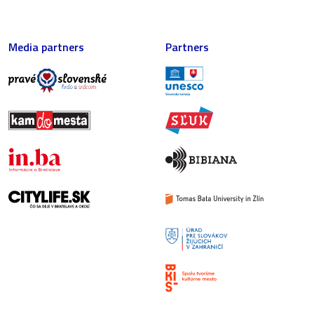
Media partners
Partners