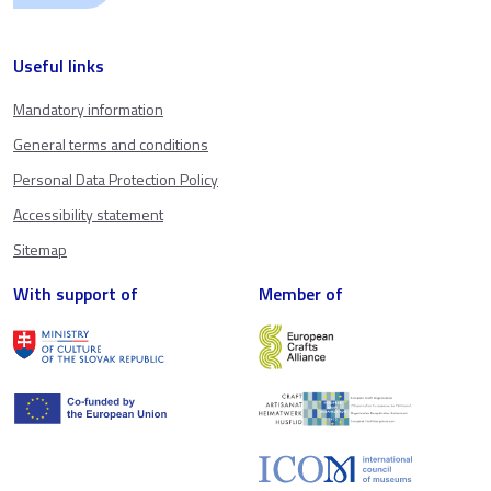
Useful links
Mandatory information
General terms and conditions
Personal Data Protection Policy
Accessibility statement
Sitemap
With support of
Member of