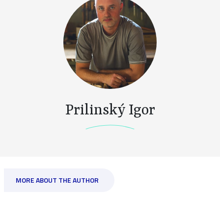
Prilinský Igor
MORE ABOUT THE AUTHOR