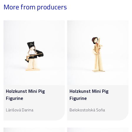
More from producers
Holzkunst Mini Pig
Holzkunst Mini Pig
Figurine
Figurine
Lárišová Darina
Belokostolská Soňa