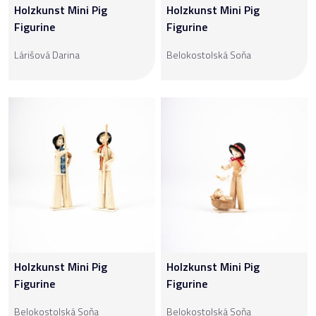
Holzkunst Mini Pig
Holzkunst Mini Pig
Figurine
Figurine
Lárišová Darina
Belokostolská Soňa
Holzkunst Mini Pig
Holzkunst Mini Pig
Figurine
Figurine
Belokostolská Soňa
Belokostolská Soňa