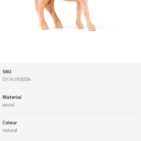
SKU
0174760004
Material
wood
Colour
natural