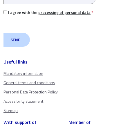
I agree with the
processing of personal data
*
Useful links
Mandatory information
General terms and conditions
Personal Data Protection Policy
Accessibility statement
Sitemap
With support of
Member of