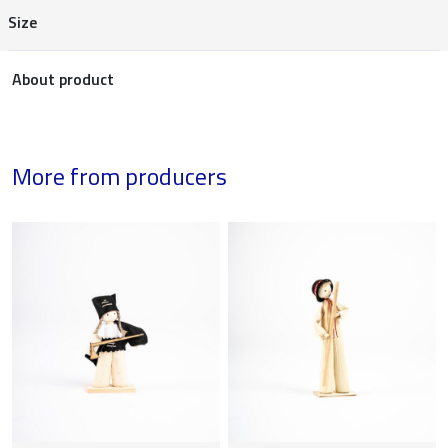
Size
About product
More from producers