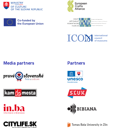
Media partners
Partners