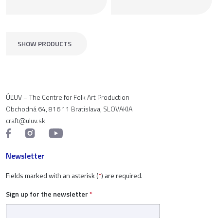
SHOW PRODUCTS
ÚĽUV – The Centre for Folk Art Production
Obchodná 64, 816 11 Bratislava, SLOVAKIA
craft@uluv.sk
Newsletter
Fields marked with an asterisk (
*
) are required.
Sign up for the newsletter
*