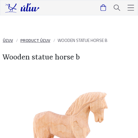
ÚĽUV
PRODUCT ÚĽUV
WOODEN STATUE HORSE B
Wooden statue horse b