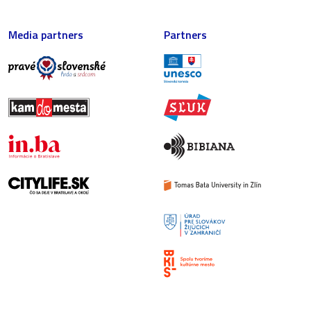
Media partners
Partners