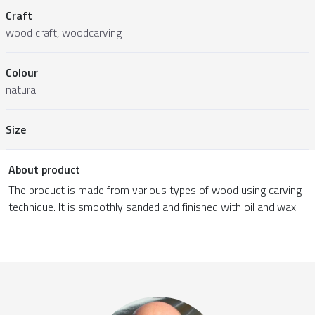
Craft
wood craft, woodcarving
Colour
natural
Size
About product
The product is made from various types of wood using carving
technique. It is smoothly sanded and finished with oil and wax.