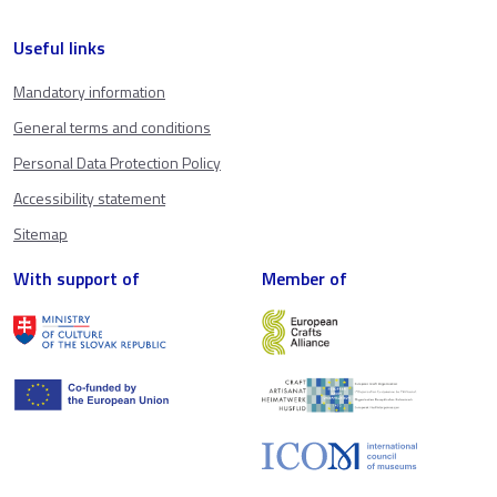
Useful links
Mandatory information
General terms and conditions
Personal Data Protection Policy
Accessibility statement
Sitemap
With support of
Member of