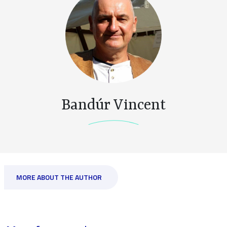
Bandúr Vincent
MORE ABOUT THE AUTHOR