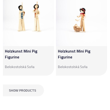
Holzkunst Mini Pig
Holzkunst Mini Pig
Figurine
Figurine
Belokostolská Soňa
Belokostolská Soňa
SHOW PRODUCTS