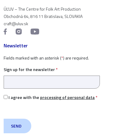
ÚĽUV – The Centre for Folk Art Production
Obchodná 64, 816 11 Bratislava, SLOVAKIA
craft@uluv.sk
Newsletter
Fields marked with an asterisk (
*
) are required.
Sign up for the newsletter
*
I agree with the
processing of personal data
*