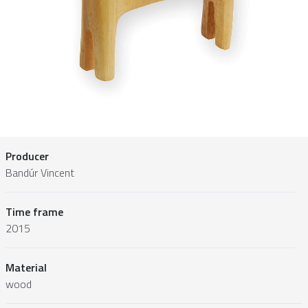
Producer
Bandúr Vincent
Time frame
2015
Material
wood