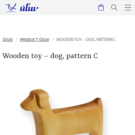
ÚĽUV
PRODUCT ÚĽUV
WOODEN TOY – DOG, PATTERN C
Wooden toy – dog, pattern C