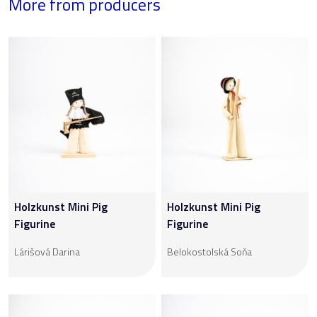
More from producers
Holzkunst Mini Pig
Holzkunst Mini Pig
Figurine
Figurine
Lárišová Darina
Belokostolská Soňa