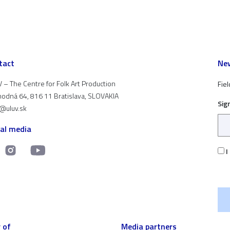
tact
New
 – The Centre for Folk Art Production
Fiel
odná 64, 816 11 Bratislava, SLOVAKIA
Sig
t@uluv.sk
ial media
I
 of
Media partners