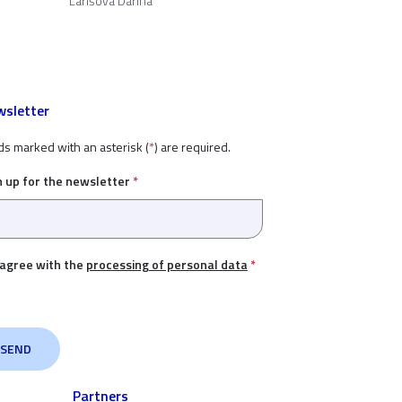
Lárišová Darina
sletter
ds marked with an asterisk (
*
) are required.
n up for the newsletter
*
 agree with the
processing of personal data
*
Partners