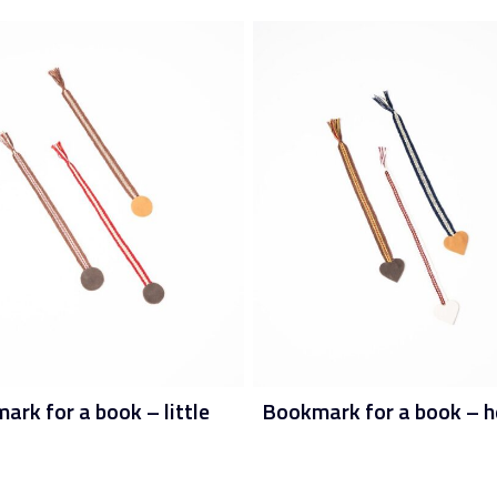
rk for a book – little
Bookmark for a book – h