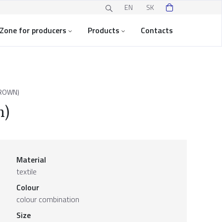
EN
SK
Zone for producers
Products
Contacts
ROWN)
n)
Material
textile
Colour
colour combination
Size