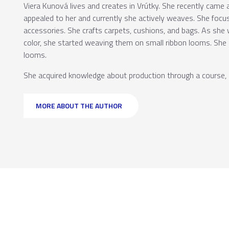
Viera Kunová lives and creates in Vrútky. She recently came
appealed to her and currently she actively weaves. She foc
accessories. She crafts carpets, cushions, and bags. As she
color, she started weaving them on small ribbon looms. She
looms.
She acquired knowledge about production through a course, l
MORE ABOUT THE AUTHOR