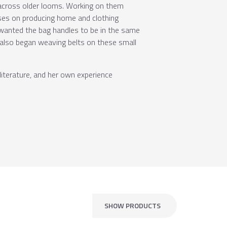
 across older looms. Working on them
uses on producing home and clothing
 wanted the bag handles to be in the same
 also began weaving belts on these small
iterature, and her own experience
SHOW PRODUCTS