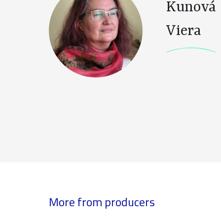
Kunová
Viera
More from producers