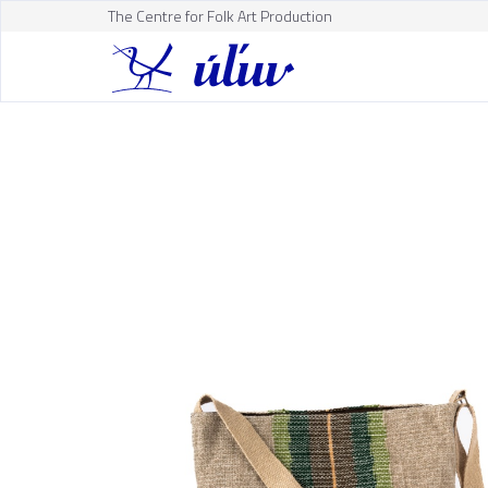
The Centre for Folk Art Production