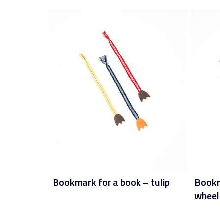
Bookmark for a book – tulip
Bookma
wheel