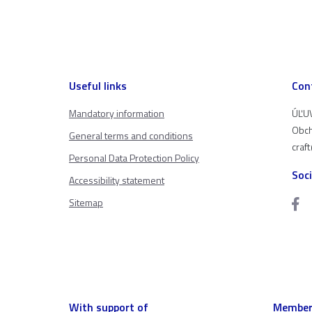
Useful links
Con
Mandatory information
ÚĽUV
Obch
General terms and conditions
craf
Personal Data Protection Policy
Soc
Accessibility statement
Sitemap
With support of
Member