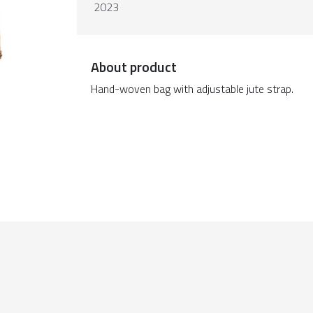
2023
About product
Hand-woven bag with adjustable jute strap.