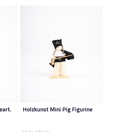
eart.
Holzkunst Mini Pig Figurine