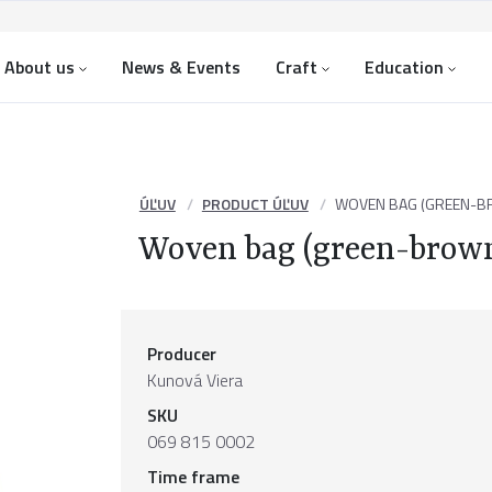
About us
News & Events
Craft
Education
ÚĽUV
PRODUCT ÚĽUV
WOVEN BAG (GREEN-B
Woven bag (green-brow
Producer
Kunová Viera
SKU
069 815 0002
Time frame