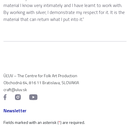
material I know very intimately and I have learnt to work with.
By working with silver, I demonstrate my respect for it. It is the
material that can return what I put into it.”
ÚĽUV – The Centre for Folk Art Production
Obchodná 64, 816 11 Bratislava, SLOVAKIA
craft@uluv.sk
Newsletter
Fields marked with an asterisk (
*
) are required.