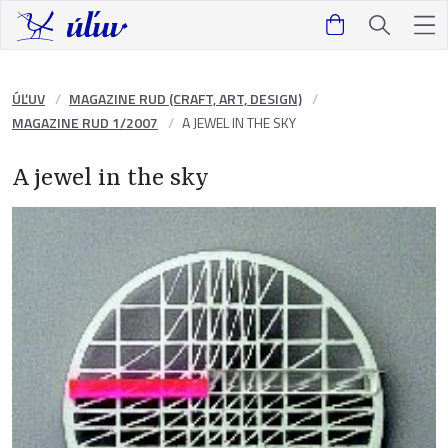
ÚĽUV
MAGAZINE RUD (CRAFT, ART, DESIGN)
MAGAZINE RUD 1/2007
A JEWEL IN THE SKY
A jewel in the sky