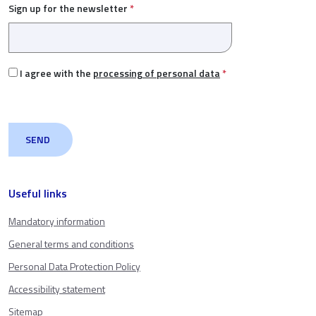
Sign up for the newsletter
*
I agree with the
processing of personal data
*
Useful links
Mandatory information
General terms and conditions
Personal Data Protection Policy
Accessibility statement
Sitemap