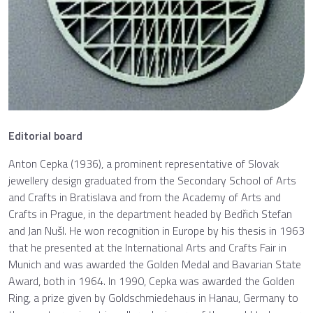
Editorial board
Anton Cepka (1936), a prominent representative of Slovak
jewellery design graduated from the Secondary School of Arts
and Crafts in Bratislava and from the Academy of Arts and
Crafts in Prague, in the department headed by Bedřich Stefan
and Jan Nušl. He won recognition in Europe by his thesis in 1963
that he presented at the International Arts and Crafts Fair in
Munich and was awarded the Golden Medal and Bavarian State
Award, both in 1964. In 1990, Cepka was awarded the Golden
Ring, a prize given by Goldschmiedehaus in Hanau, Germany to