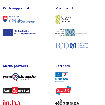
With support of
Member of
Media partners
Partners