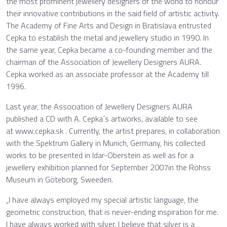
the most prominent jewellery designers of the world to honour
their innovative contributions in the said field of artistic activity.
The Academy of Fine Arts and Design in Bratislava entrusted
Cepka to establish the metal and jewellery studio in 1990. In
the same year, Cepka became a co-founding member and the
chairman of the Association of Jewellery Designers AURA.
Cepka worked as an associate professor at the Academy till
1996.
Last year, the Association of Jewellery Designers AURA
published a CD with A. Cepka´s artworks, available to see
at www.cepka.sk . Currently, the artist prepares, in collaboration
with the Spektrum Gallery in Munich, Germany, his collected
works to be presented in Idar-Oberstein as well as for a
jewellery exhibition planned for September 2007in the Röhss
Museum in Göteborg, Sweeden.
„I have always employed my special artistic language, the
geometric construction, that is never-ending inspiration for me.
I have always worked with silver. I believe that silver is a