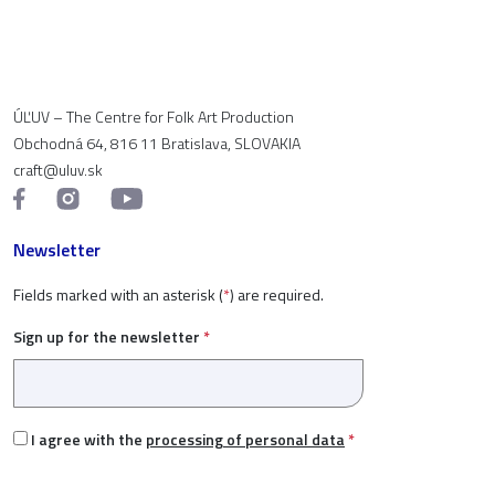
ÚĽUV – The Centre for Folk Art Production
Obchodná 64, 816 11 Bratislava, SLOVAKIA
craft@uluv.sk
Newsletter
Fields marked with an asterisk (
*
) are required.
Sign up for the newsletter
*
I agree with the
processing of personal data
*