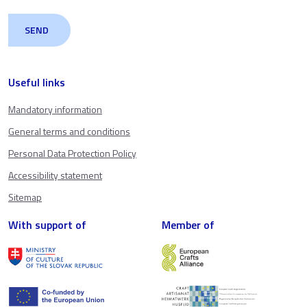
Useful links
Mandatory information
General terms and conditions
Personal Data Protection Policy
Accessibility statement
Sitemap
With support of
Member of