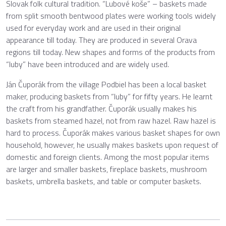
Slovak folk cultural tradition. “Lubové koše” – baskets made
from split smooth bentwood plates were working tools widely
used for everyday work and are used in their original
appearance till today. They are produced in several Orava
regions till today. New shapes and forms of the products from
“luby” have been introduced and are widely used.
Ján Čuporák from the village Podbiel has been a local basket
maker, producing baskets from “luby” for fifty years. He learnt
the craft from his grandfather. Čuporák usually makes his
baskets from steamed hazel, not from raw hazel. Raw hazel is
hard to process. Čuporák makes various basket shapes for own
household, however, he usually makes baskets upon request of
domestic and foreign clients. Among the most popular items
are larger and smaller baskets, fireplace baskets, mushroom
baskets, umbrella baskets, and table or computer baskets.