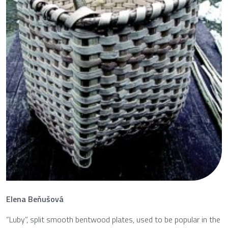
Elena Beňušová
“Luby”, split smooth bentwood plates, used to be popular in the