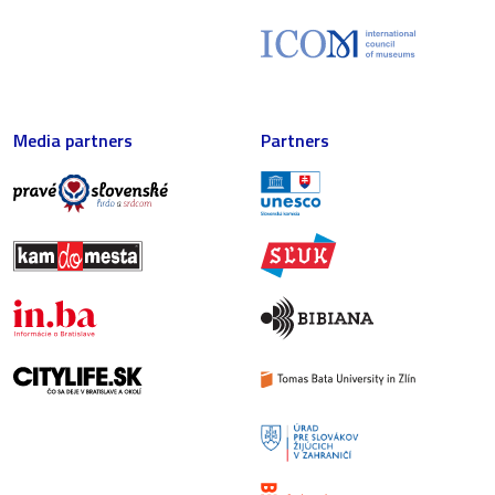
Media partners
Partners