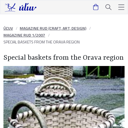
ÚĽUV
MAGAZINE RUD (CRAFT, ART, DESIGN)
MAGAZINE RUD 1/2007
SPECIAL BASKETS FROM THE ORAVA REGION
Special baskets from the Orava region