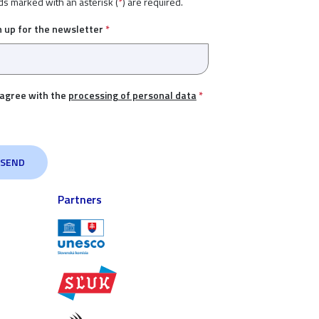
ds marked with an asterisk (
*
) are required.
n up for the newsletter
*
 agree with the
processing of personal data
*
Partners