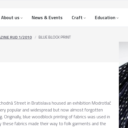
About us
News & Events
Craft
Education
ZINE RUD 1/2010
BLUE BLOCK PRINT
hodná Street in Bratislava housed an exhibition Modrotlač
a very popular and widespread but now almost forgotten
g. Originally, blue woodblock printing of fabrics was used in
tury these fabrics made their way to folk garments and the