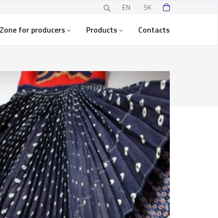
EN
SK
Zone for producers
Products
Contacts