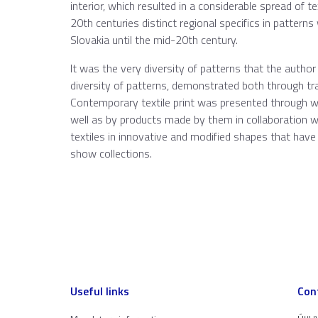
interior, which resulted in a considerable spread of tex
20th centuries distinct regional specifics in patterns
Slovakia until the mid-20th century.
It was the very diversity of patterns that the author 
diversity of patterns, demonstrated both through tra
Contemporary textile print was presented through 
well as by products made by them in collaboration w
textiles in innovative and modified shapes that have 
show collections.
Useful links
Con