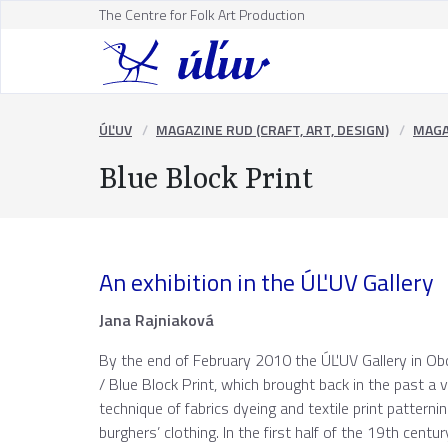
The Centre for Folk Art Production
ÚĽUV
MAGAZINE RUD (CRAFT, ART, DESIGN)
MAGA
Blue Block Print
An exhibition in the ÚĽUV Gallery
Jana Rajniaková
By the end of February 2010 the ÚĽUV Gallery in Obc
/ Blue Block Print, which brought back in the past 
technique of fabrics dyeing and textile print patternin
burghers’ clothing. In the first half of the 19th cen