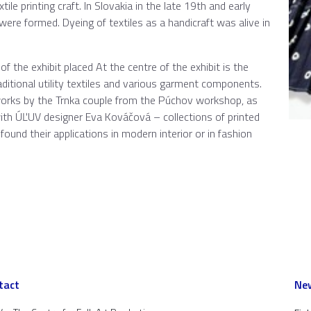
tile printing craft. In Slovakia in the late 19th and early
 were formed. Dyeing of textiles as a handicraft was alive in
of the exhibit placed At the centre of the exhibit is the
ditional utility textiles and various garment components.
works by the Trnka couple from the Púchov workshop, as
ith ÚĽUV designer Eva Kováčová – collections of printed
found their applications in modern interior or in fashion
tact
New