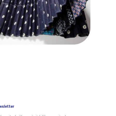
sletter