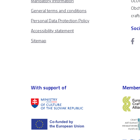
Mandatory information
ÚĽUV
Obch
General terms and conditions
craf
Personal Data Protection Policy
Soc
Accessibility statement
Sitemap
With support of
Member