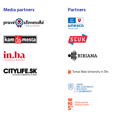
Media partners
Partners