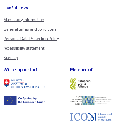
Useful links
Mandatory information
General terms and conditions
Personal Data Protection Policy
Accessibility statement
Sitemap
With support of
Member of