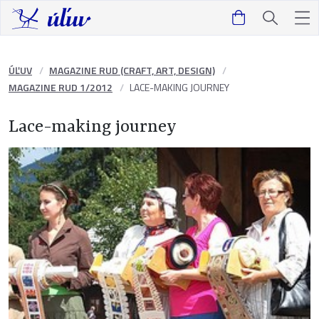
ÚĽUV
MAGAZINE RUD (CRAFT, ART, DESIGN)
MAGAZINE RUD 1/2012
LACE-MAKING JOURNEY
Lace-making journey