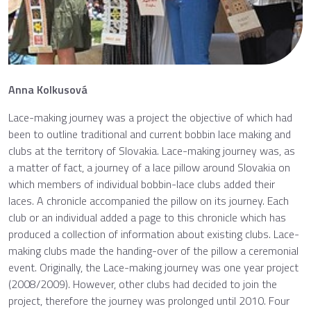
Anna Kolkusová
Lace-making journey was a project the objective of which had
been to outline traditional and current bobbin lace making and
clubs at the territory of Slovakia. Lace-making journey was, as
a matter of fact, a journey of a lace pillow around Slovakia on
which members of individual bobbin-lace clubs added their
laces. A chronicle accompanied the pillow on its journey. Each
club or an individual added a page to this chronicle which has
produced a collection of information about existing clubs. Lace-
making clubs made the handing-over of the pillow a ceremonial
event. Originally, the Lace-making journey was one year project
(2008/2009). However, other clubs had decided to join the
project, therefore the journey was prolonged until 2010. Four