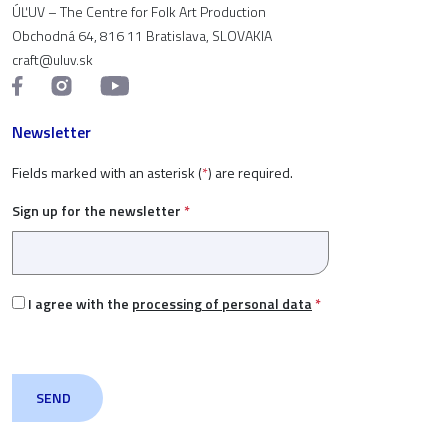
ÚĽUV – The Centre for Folk Art Production
Obchodná 64, 816 11 Bratislava, SLOVAKIA
craft@uluv.sk
Newsletter
Fields marked with an asterisk (
*
) are required.
Sign up for the newsletter
*
I agree with the
processing of personal data
*