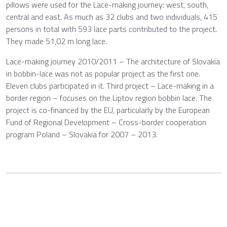
pillows were used for the Lace-making journey: west, south,
central and east. As much as 32 clubs and two individuals, 415
persons in total with 593 lace parts contributed to the project.
They made 51,02 m long lace.
Lace-making journey 2010/2011 – The architecture of Slovakia
in bobbin-lace was not as popular project as the first one.
Eleven clubs participated in it. Third project – Lace-making in a
border region – focuses on the Liptov region bobbin lace. The
project is co-financed by the EU, particularly by the European
Fund of Regional Development – Cross-border cooperation
program Poland – Slovakia for 2007 – 2013.