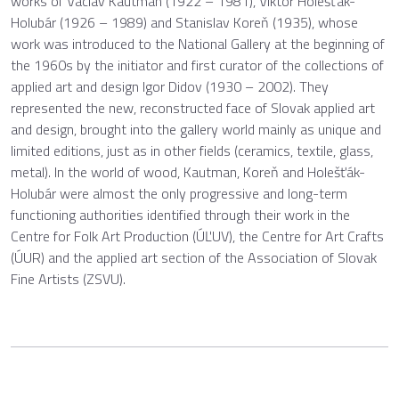
works of Václav Kautman (1922 – 1981), Viktor Holešťák-
Holubár (1926 – 1989) and Stanislav Koreň (1935), whose
work was introduced to the National Gallery at the beginning of
the 1960s by the initiator and first curator of the collections of
applied art and design Igor Didov (1930 – 2002). They
represented the new, reconstructed face of Slovak applied art
and design, brought into the gallery world mainly as unique and
limited editions, just as in other fields (ceramics, textile, glass,
metal). In the world of wood, Kautman, Koreň and Holešťák-
Holubár were almost the only progressive and long-term
functioning authorities identified through their work in the
Centre for Folk Art Production (ÚĽUV), the Centre for Art Crafts
(ÚUR) and the applied art section of the Association of Slovak
Fine Artists (ZSVU).