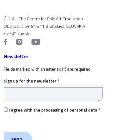
ÚĽUV – The Centre for Folk Art Production
Obchodná 64, 816 11 Bratislava, SLOVAKIA
craft@uluv.sk
Newsletter
Fields marked with an asterisk (
*
) are required.
Sign up for the newsletter
*
I agree with the
processing of personal data
*