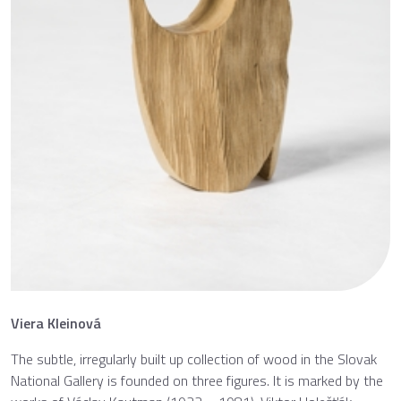
Viera Kleinová
The subtle, irregularly built up collection of wood in the Slovak
National Gallery is founded on three figures. It is marked by the