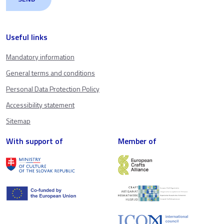
Useful links
Mandatory information
General terms and conditions
Personal Data Protection Policy
Accessibility statement
Sitemap
With support of
Member of