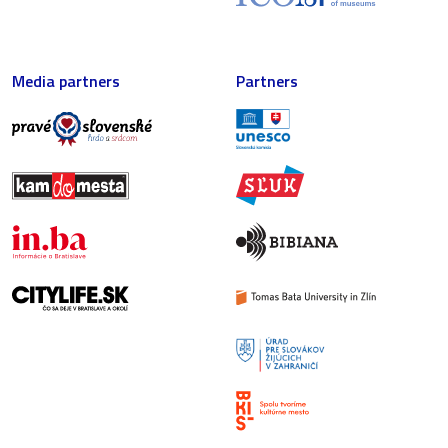
Media partners
Partners