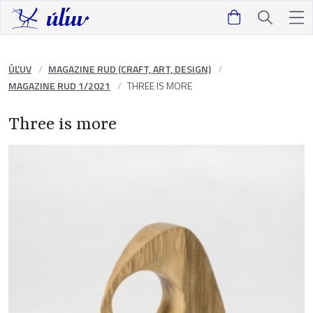
ÚĽUV
MAGAZINE RUD (CRAFT, ART, DESIGN)
MAGAZINE RUD 1/2021
THREE IS MORE
Three is more